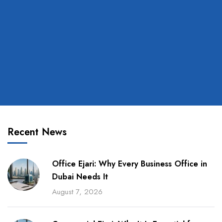
Recent News
Office Ejari: Why Every Business Office in
Dubai Needs It
August 7, 2026