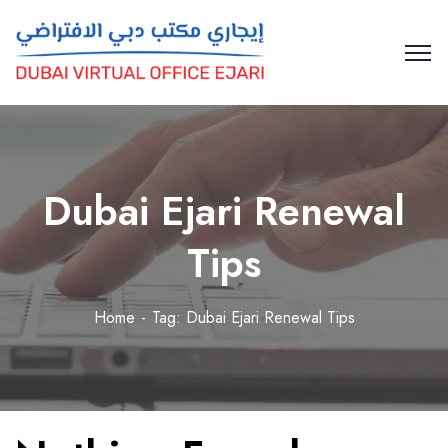
Dubai Ejari Renewal
Tips
Home
Tag: Dubai Ejari Renewal Tips