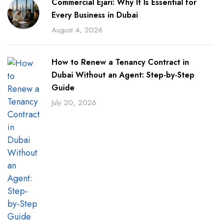
Commercial Ejari: Why It Is Essential for
Every Business in Dubai
August 4, 2026
How to Renew a Tenancy Contract in
Dubai Without an Agent: Step-by-Step
Guide
July 20, 2026