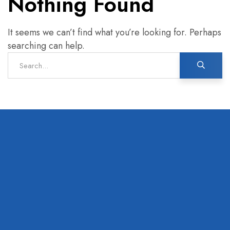
Nothing Found
It seems we can’t find what you’re looking for. Perhaps
searching can help.