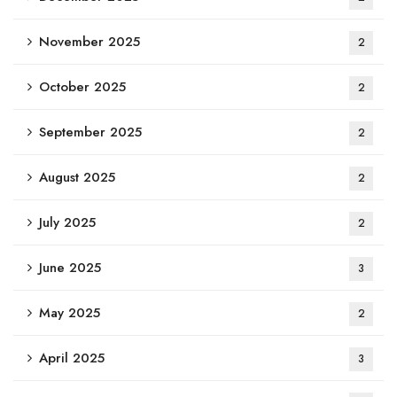
November 2025
2
October 2025
2
September 2025
2
August 2025
2
July 2025
2
June 2025
3
May 2025
2
April 2025
3