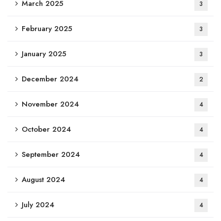
March 2025
3
February 2025
3
January 2025
3
December 2024
2
November 2024
4
October 2024
4
September 2024
4
August 2024
4
July 2024
4