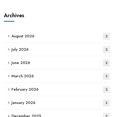
Archives
August 2026
2
July 2026
2
June 2026
2
March 2026
3
February 2026
2
January 2026
3
December 2025
2