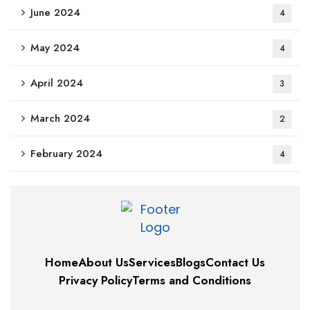
June 2024
4
May 2024
4
April 2024
3
March 2024
2
February 2024
4
Home
About Us
Services
Blogs
Contact Us
Privacy Policy
Terms and Conditions