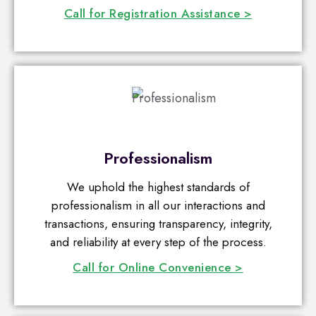
Call for Registration Assistance >
Professionalism
We uphold the highest standards of
professionalism in all our interactions and
transactions, ensuring transparency, integrity,
and reliability at every step of the process.
Call for Online Convenience >