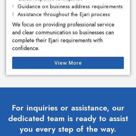
Guidance on business address requirements
Assistance throughout the Ejari process
We focus on providing professional service
and clear communication so businesses can
complete their Ejari requirements with
confidence.
View More
For inquiries or assistance, our
dedicated team is ready to assist
you every step of the way.