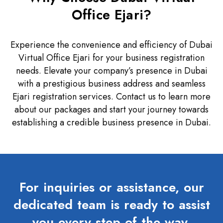
Office Ejari?
Experience the convenience and efficiency of Dubai
Virtual Office Ejari for your business registration
needs. Elevate your company’s presence in Dubai
with a prestigious business address and seamless
Ejari registration services. Contact us to learn more
about our packages and start your journey towards
establishing a credible business presence in Dubai.
For inquiries or assistance, our
dedicated team is ready to assist
you every step of the way.