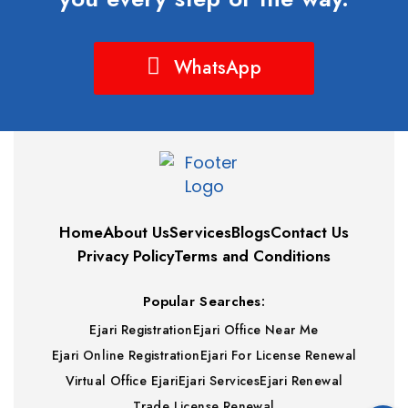
WhatsApp
Home
About Us
Services
Blogs
Contact Us
Privacy Policy
Terms and Conditions
Popular Searches:
Ejari Registration
Ejari Office Near Me
Ejari Online Registration
Ejari For License Renewal
Virtual Office Ejari
Ejari Services
Ejari Renewal
Trade License Renewal