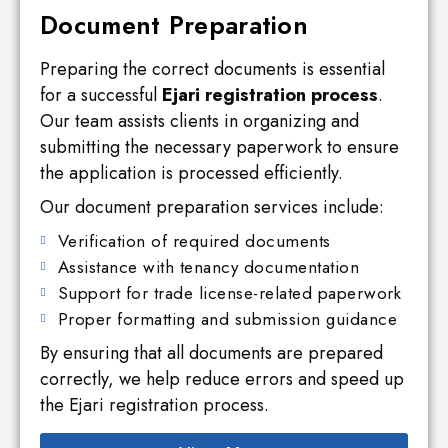
Document Preparation
Preparing the correct documents is essential
for a successful
Ejari registration process
.
Our team assists clients in organizing and
submitting the necessary paperwork to ensure
the application is processed efficiently.
Our document preparation services include:
Verification of required documents
Assistance with tenancy documentation
Support for trade license-related paperwork
Proper formatting and submission guidance
By ensuring that all documents are prepared
correctly, we help reduce errors and speed up
the Ejari registration process.