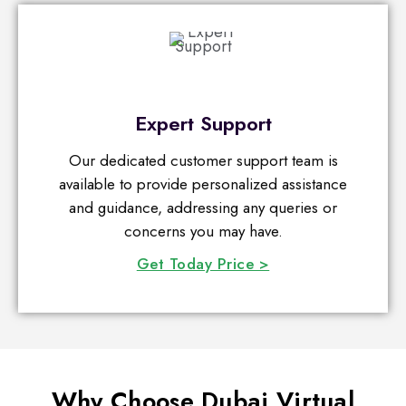
Expert Support
Our dedicated customer support team is
available to provide personalized assistance
and guidance, addressing any queries or
concerns you may have.
Get Today Price >
Why Choose Dubai Virtual