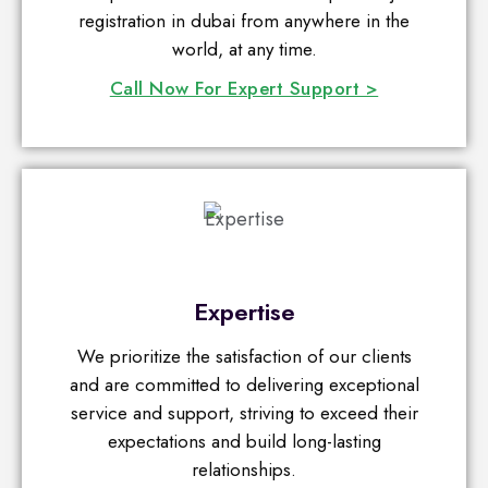
registration in dubai from anywhere in the
world, at any time.
Call Now For Expert Support >
Expertise
We prioritize the satisfaction of our clients
and are committed to delivering exceptional
service and support, striving to exceed their
expectations and build long-lasting
relationships.