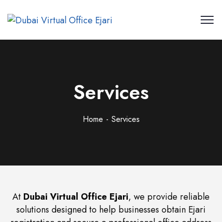
Services
Home
Services
At
Dubai Virtual Office Ejari
, we provide reliable
solutions designed to help businesses obtain Ejari