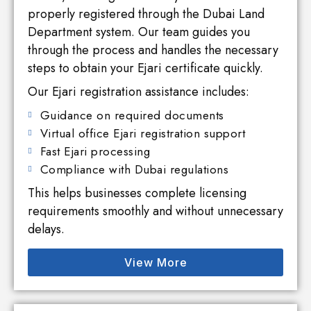
properly registered through the Dubai Land
Department system. Our team guides you
through the process and handles the necessary
steps to obtain your Ejari certificate quickly.
Our Ejari registration assistance includes:
Guidance on required documents
Virtual office Ejari registration support
Fast Ejari processing
Compliance with Dubai regulations
This helps businesses complete licensing
requirements smoothly and without unnecessary
delays.
View More