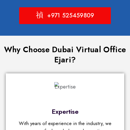
+971 525459809
Why Choose Dubai Virtual Office
Ejari?
Expertise
With years of experience in the industry, we