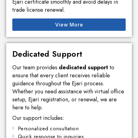
Ejari certificate smoothly and avoid delays in
trade license renewal.
View More
Dedicated Support
Our team provides
dedicated support
to
ensure that every client receives reliable
guidance throughout the Ejari process.
Whether you need assistance with virtual office
setup, Ejari registration, or renewal, we are
here to help.
Our support includes:
Personalized consultation
Quick response to inquiries