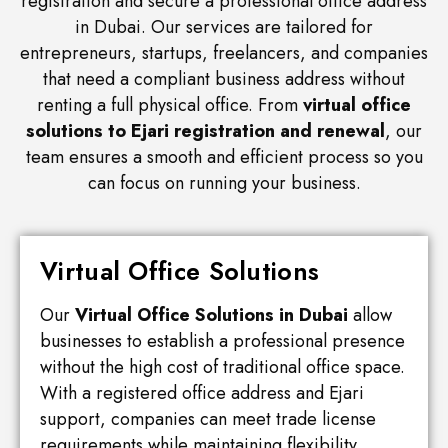
registration and secure a professional office address
in Dubai. Our services are tailored for
entrepreneurs, startups, freelancers, and companies
that need a compliant business address without
renting a full physical office. From
virtual office
solutions to Ejari registration and renewal
, our
team ensures a smooth and efficient process so you
can focus on running your business.
Virtual Office Solutions
Our
Virtual Office Solutions in Dubai
allow
businesses to establish a professional presence
without the high cost of traditional office space.
With a registered office address and Ejari
support, companies can meet trade license
requirements while maintaining flexibility.