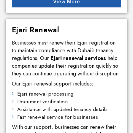
View More
Ejari Renewal
Businesses must renew their Ejari registration
to maintain compliance with Dubai’s tenancy
regulations. Our
Ejari renewal services
help
companies update their registration quickly so
they can continue operating without disruption.
Our Ejari renewal support includes:
Ejari renewal processing
Document verification
Assistance with updated tenancy details
Fast renewal service for businesses
With our support, businesses can renew their