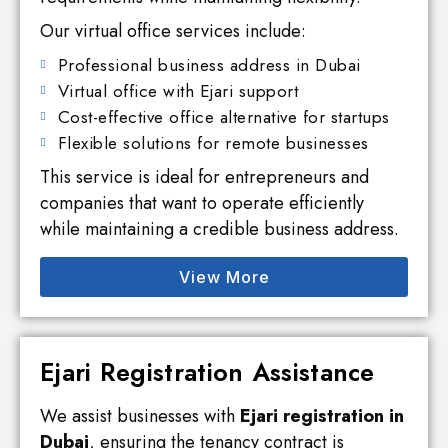
Our virtual office services include:
Professional business address in Dubai
Virtual office with Ejari support
Cost-effective office alternative for startups
Flexible solutions for remote businesses
This service is ideal for entrepreneurs and
companies that want to operate efficiently
while maintaining a credible business address.
View More
Ejari Registration Assistance
We assist businesses with
Ejari registration in
Dubai
, ensuring the tenancy contract is