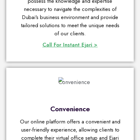
possess the knowledge and expertise
necessary to navigate the complexities of
Dubai's business environment and provide
tailored solutions to meet the unique needs
of our clients.
Call For Instant Ejari >
Convenience
Our online platform offers a convenient and
user-friendly experience, allowing clients to
complete their virtual office setup and Ejari