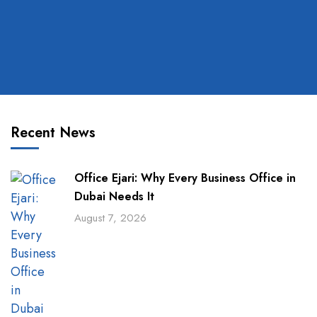
Recent News
Office Ejari: Why Every Business Office in
Dubai Needs It
August 7, 2026