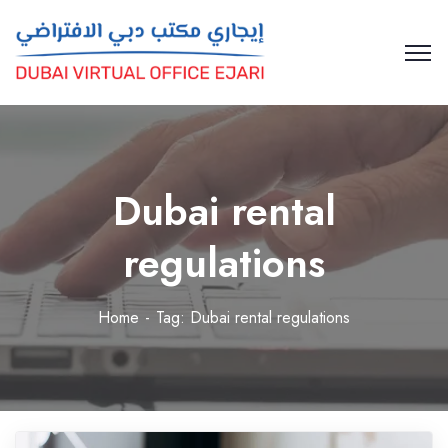
Dubai rental
regulations
Home
Tag: Dubai rental regulations