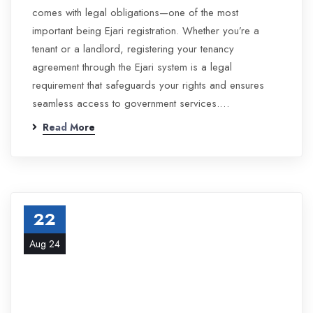
comes with legal obligations—one of the most
important being Ejari registration. Whether you’re a
tenant or a landlord, registering your tenancy
agreement through the Ejari system is a legal
requirement that safeguards your rights and ensures
seamless access to government services.…
Read More
22
Aug 24