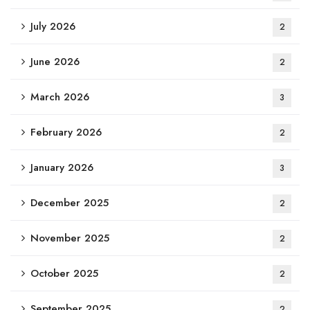
July 2026
2
June 2026
2
March 2026
3
February 2026
2
January 2026
3
December 2025
2
November 2025
2
October 2025
2
September 2025
2