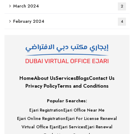
March 2024
2
February 2024
4
Home
About Us
Services
Blogs
Contact Us
Privacy Policy
Terms and Conditions
Popular Searches:
Ejari Registration
Ejari Office Near Me
Ejari Online Registration
Ejari For License Renewal
Virtual Office Ejari
Ejari Services
Ejari Renewal