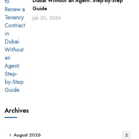
Dubai Without an Agent: Step-by-Step
Guide
July 20, 2026
Archives
August 2026
2