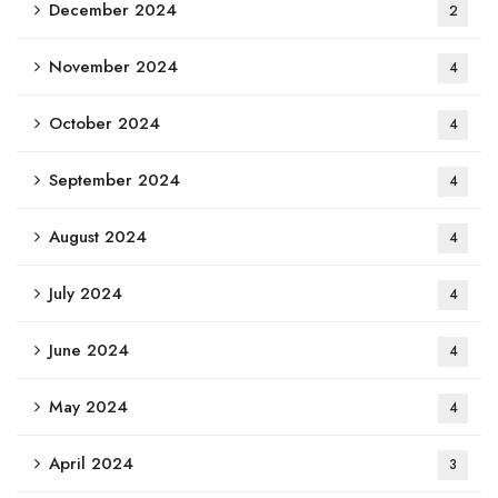
December 2024
2
November 2024
4
October 2024
4
September 2024
4
August 2024
4
July 2024
4
June 2024
4
May 2024
4
April 2024
3