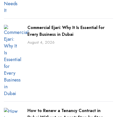
Commercial Ejari: Why It Is Essential for
Every Business in Dubai
August 4, 2026
How to Renew a Tenancy Contract in