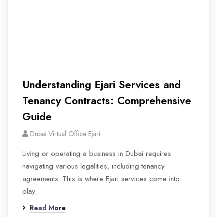
Understanding Ejari Services and
Tenancy Contracts: Comprehensive
Guide
Dubai Virtual Office Ejari
Living or operating a business in Dubai requires
navigating various legalities, including tenancy
agreements. This is where Ejari services come into
play.
Read More