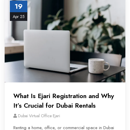
19
Apr 25
What Is Ejari Registration and Why
It’s Crucial for Dubai Rentals
Dubai Virtual Office Ejari
Renting a home, office, or commercial space in Dubai