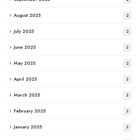
August 2025
2
July 2025
2
June 2025
3
May 2025
2
April 2025
3
March 2025
3
February 2025
3
January 2025
3