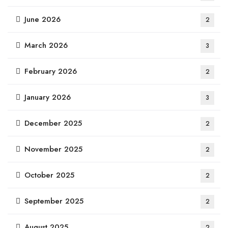
June 2026
2
March 2026
3
February 2026
2
January 2026
3
December 2025
2
November 2025
2
October 2025
2
September 2025
2
August 2025
2