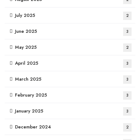
July 2025
2
June 2025
3
May 2025
2
April 2025
3
March 2025
3
February 2025
3
January 2025
3
December 2024
2