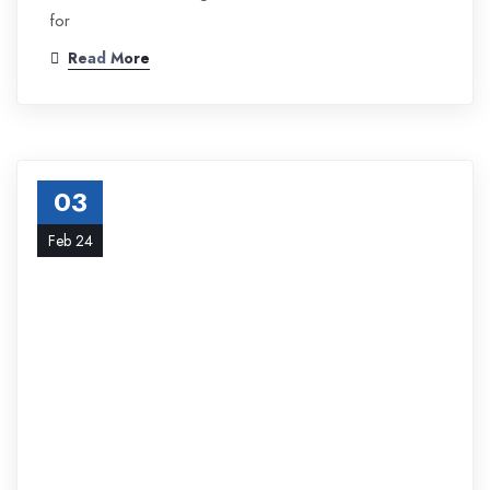
for
Read More
03
Feb 24