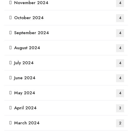
November 2024
4
October 2024
4
September 2024
4
August 2024
4
July 2024
4
June 2024
4
May 2024
4
April 2024
3
March 2024
2