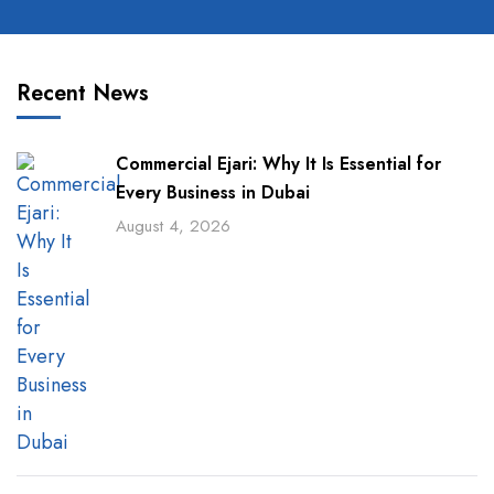
Recent News
Commercial Ejari: Why It Is Essential for
Every Business in Dubai
August 4, 2026