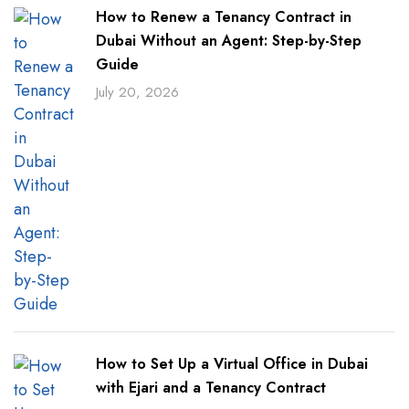
How to Renew a Tenancy Contract in
Dubai Without an Agent: Step-by-Step
Guide
July 20, 2026
How to Set Up a Virtual Office in Dubai
with Ejari and a Tenancy Contract