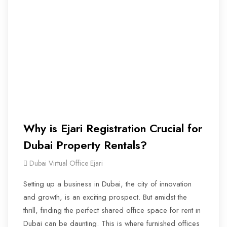
Why is Ejari Registration Crucial for
Dubai Property Rentals?
Dubai Virtual Office Ejari
Setting up a business in Dubai, the city of innovation
and growth, is an exciting prospect. But amidst the
thrill, finding the perfect shared office space for rent in
Dubai can be daunting. This is where furnished offices