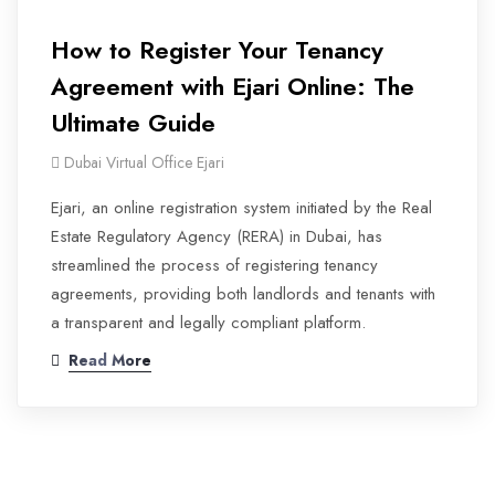
How to Register Your Tenancy
Agreement with Ejari Online: The
Ultimate Guide
Dubai Virtual Office Ejari
Ejari, an online registration system initiated by the Real
Estate Regulatory Agency (RERA) in Dubai, has
streamlined the process of registering tenancy
agreements, providing both landlords and tenants with
a transparent and legally compliant platform.
Read More