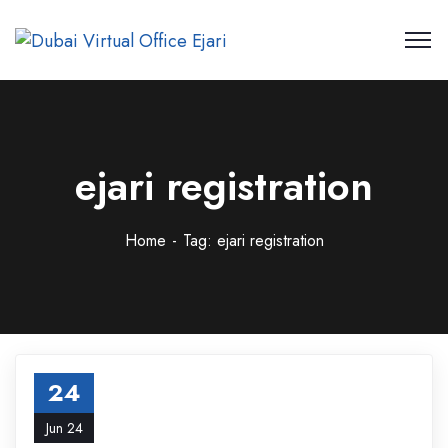
ejari registration
Home
Tag: ejari registration
24
Jun 24