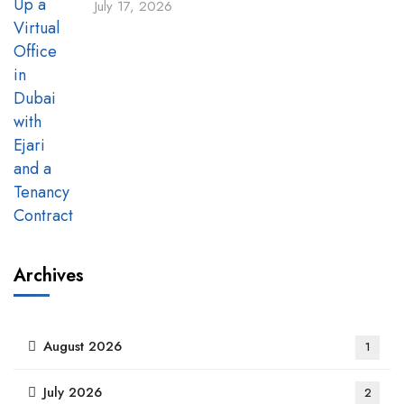
July 17, 2026
Archives
August 2026
1
July 2026
2