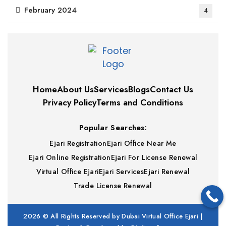
February 2024
4
Home
About Us
Services
Blogs
Contact Us
Privacy Policy
Terms and Conditions
Popular Searches:
Ejari Registration
Ejari Office Near Me
Ejari Online Registration
Ejari For License Renewal
Virtual Office Ejari
Ejari Services
Ejari Renewal
Trade License Renewal
2026
© All Rights Reserved by Dubai Virtual Office Ejari |