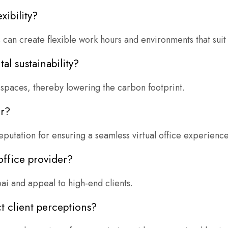
xibility?
an create flexible work hours and environments that suit 
al sustainability?
spaces, thereby lowering the carbon footprint.
er?
eputation for ensuring a seamless virtual office experience
office provider?
ai and appeal to high-end clients.
t client perceptions?