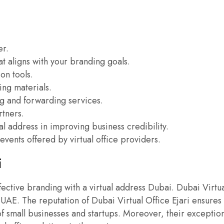
.
er.
at aligns with your branding goals.
on tools.
ing materials.
ing and forwarding services.
rtners.
ual address in improving business credibility.
vents offered by virtual office providers.
i
effective branding with a virtual address Dubai. Dubai Virtu
E. The reputation of Dubai Virtual Office Ejari ensures s
of small businesses and startups. Moreover, their exception