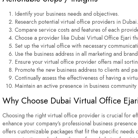
Identify your business needs and objectives.
Research potential virtual office providers in Dubai
Compare service costs and features of each provid
Choose a provider like Dubai Virtual Office Ejari th
Set up the virtual office with necessary communicati
Use the business address in all marketing and brand
Ensure your virtual office provider offers mail sort
Promote the new business address to clients and pa
Continually assess the effectiveness of having a virt
Maintain an active presence in business community e
Why Choose Dubai Virtual Office Ejar
Choosing the right virtual office provider is crucial for 
enhance your company’s professional business presence UA
offers customizable packages that fit the specific needs 