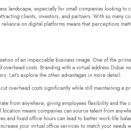
ness landscape, especially for small companies looking to c
attracting clients, investors, and partners. With so many co
reliance on digital platforms means that perceptions matter
 creation of an impeccable business image. One of the prima
ed overhead costs. Branding with a virtual address Dubai n
rs. Let’s explore the other advantages in more detail:
cut overhead costs significantly while still maintaining a pr
erate from anywhere, giving employees flexibility and the c
cal location means companies can source talent from anywhe
s and fixed office hours can lead to better work-life bal
ncrease your virtual office services to match your needs w