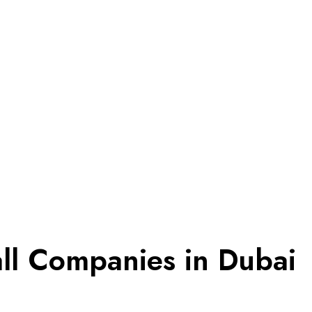
all Companies in Dubai