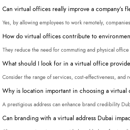
Can virtual offices really improve a company’s fle
Yes, by allowing employees to work remotely, companies c
How do virtual offices contribute to environment
They reduce the need for commuting and physical office 
What should I look for in a virtual office provid
Consider the range of services, cost-effectiveness, and r
Why is location important in choosing a virtual 
A prestigious address can enhance brand credibility Dub
Can branding with a virtual address Dubai impac