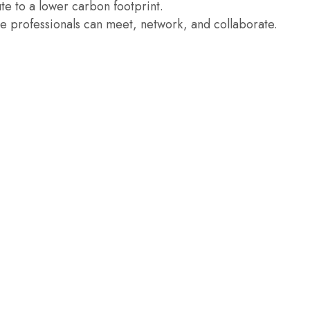
te to a lower carbon footprint.
re professionals can meet, network, and collaborate.