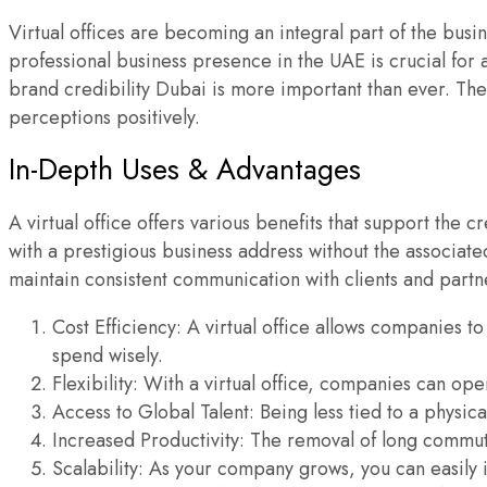
Virtual offices are becoming an integral part of the busi
professional business presence in the UAE is crucial for 
brand credibility Dubai is more important than ever. The 
perceptions positively.
In-Depth Uses & Advantages
A virtual office offers various benefits that support the
with a prestigious business address without the associat
maintain consistent communication with clients and partne
Cost Efficiency: A virtual office allows companies to 
spend wisely.
Flexibility: With a virtual office, companies can op
Access to Global Talent: Being less tied to a physi
Increased Productivity: The removal of long commute
Scalability: As your company grows, you can easily i