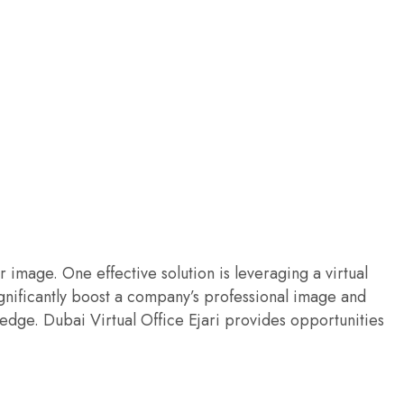
image. One effective solution is leveraging a virtual
ignificantly boost a company’s professional image and
edge. Dubai Virtual Office Ejari provides opportunities