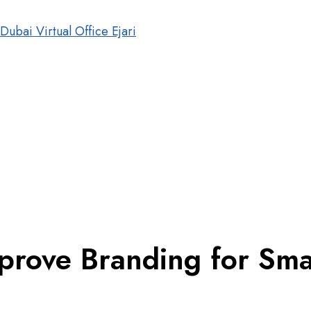
mprove Branding for Sm