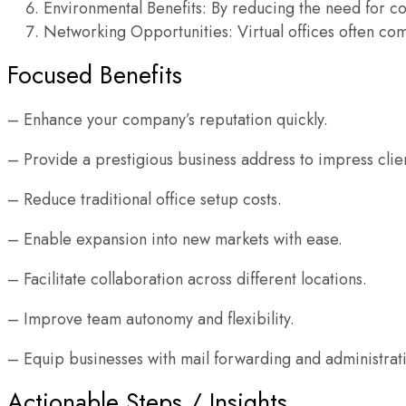
Environmental Benefits: By reducing the need for com
Networking Opportunities: Virtual offices often co
Focused Benefits
– Enhance your company’s reputation quickly.
– Provide a prestigious business address to impress clien
– Reduce traditional office setup costs.
– Enable expansion into new markets with ease.
– Facilitate collaboration across different locations.
– Improve team autonomy and flexibility.
– Equip businesses with mail forwarding and administrati
Actionable Steps / Insights