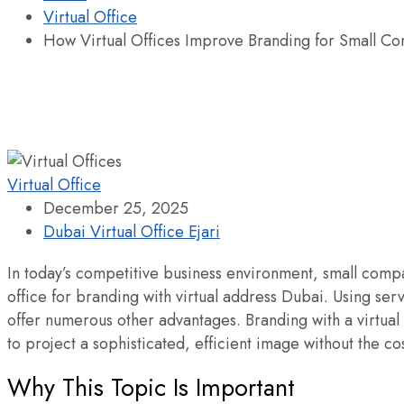
Virtual Office
How Virtual Offices Improve Branding for Small C
Virtual Office
December 25, 2025
Dubai Virtual Office Ejari
In today’s competitive business environment, small compan
office for branding with virtual address Dubai. Using ser
offer numerous other advantages. Branding with a virtual
to project a sophisticated, efficient image without the cos
Why This Topic Is Important