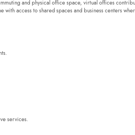
muting and physical office space, virtual offices contribu
me with access to shared spaces and business centers whe
ts.
ve services.