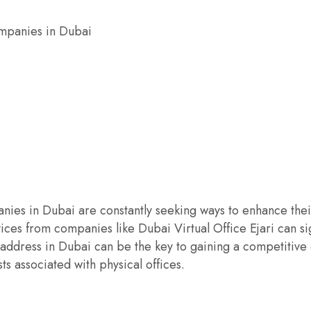
ompanies in Dubai
ies in Dubai are constantly seeking ways to enhance their 
vices from companies like Dubai Virtual Office Ejari can s
 address in Dubai can be the key to gaining a competitive 
ts associated with physical offices.