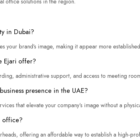
 office solutions in the region.
ty in Dubai?
ces your brand’s image, making it appear more established
 Ejari offer?
warding, administrative support, and access to meeting roo
l business presence in the UAE?
rvices that elevate your company’s image without a physica
l office?
erheads, offering an affordable way to establish a high-pro