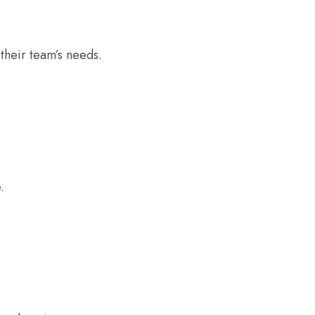
their team’s needs.
.