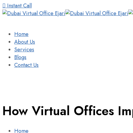
Instant Call
Home
About Us
Services
Blogs
Contact Us
How Virtual Offices I
Home