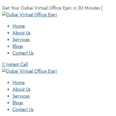
Get Your Dubai Virtual Office Ejari in 30 Minutes |
+971 
Home
About Us
Services
Blogs
Contact Us
Instant Call
Home
About Us
Services
Blogs
Contact Us