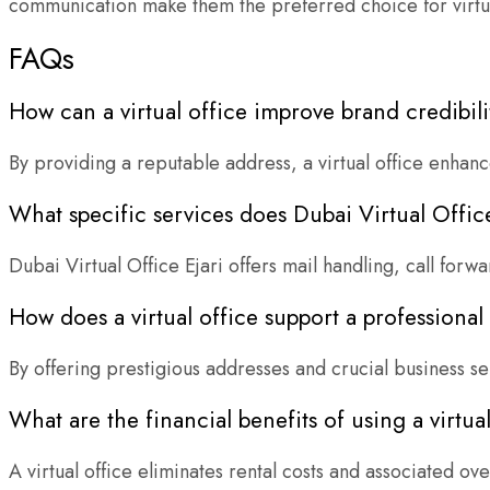
communication make them the preferred choice for virtual
FAQs
How can a virtual office improve brand credibili
By providing a reputable address, a virtual office enhan
What specific services does Dubai Virtual Office
Dubai Virtual Office Ejari offers mail handling, call for
How does a virtual office support a professiona
By offering prestigious addresses and crucial business se
What are the financial benefits of using a virtua
A virtual office eliminates rental costs and associated ov