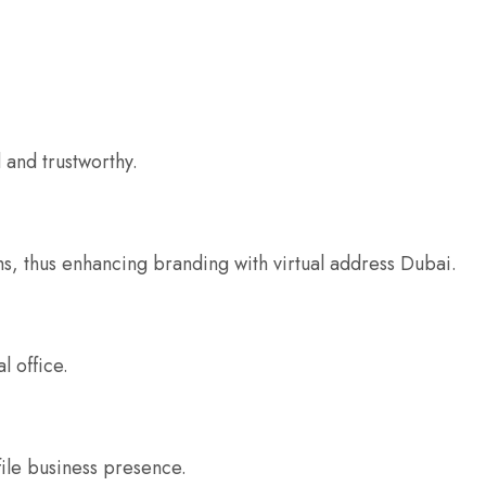
 and trustworthy.
ms, thus enhancing branding with virtual address Dubai.
l office.
file business presence.