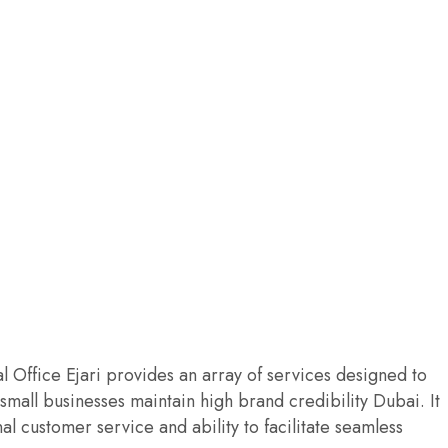
al Office Ejari provides an array of services designed to
mall businesses maintain high brand credibility Dubai. It
al customer service and ability to facilitate seamless