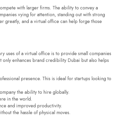
ompete with larger firms. The ability to convey a
mpanies vying for attention, standing out with strong
 greatly, and a virtual office can help forge those
ry uses of a virtual office is to provide small companies
ot only enhances brand credibility Dubai but also helps
ofessional presence. This is ideal for startups looking to
ompany the ability to hire globally.
re in the world.
ance and improved productivity.
ithout the hassle of physical moves.