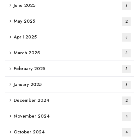
June 2025
3
May 2025
2
April 2025
3
March 2025
3
February 2025
3
January 2025
3
December 2024
2
November 2024
4
October 2024
4