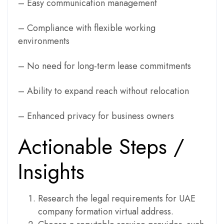
– Easy communication management
– Compliance with flexible working
environments
– No need for long-term lease commitments
– Ability to expand reach without relocation
– Enhanced privacy for business owners
Actionable Steps /
Insights
Research the legal requirements for UAE
company formation virtual address.