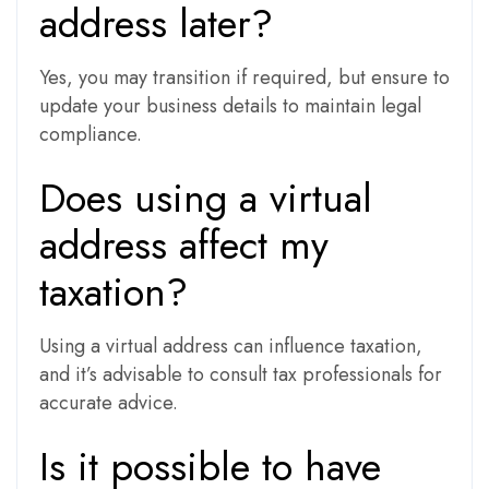
address later?
Yes, you may transition if required, but ensure to
update your business details to maintain legal
compliance.
Does using a virtual
address affect my
taxation?
Using a virtual address can influence taxation,
and it’s advisable to consult tax professionals for
accurate advice.
Is it possible to have