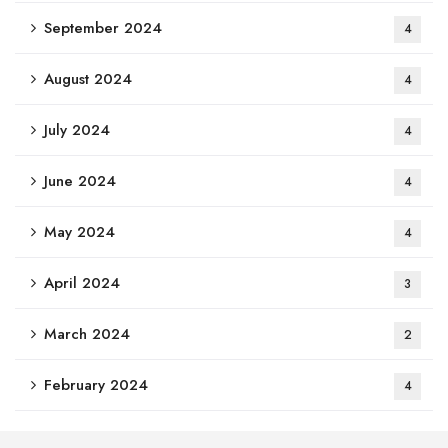
September 2024
4
August 2024
4
July 2024
4
June 2024
4
May 2024
4
April 2024
3
March 2024
2
February 2024
4