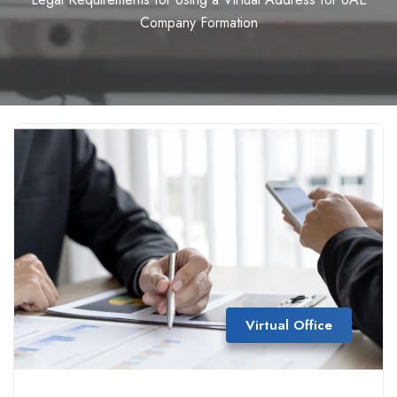
Company Formation
Virtual Office