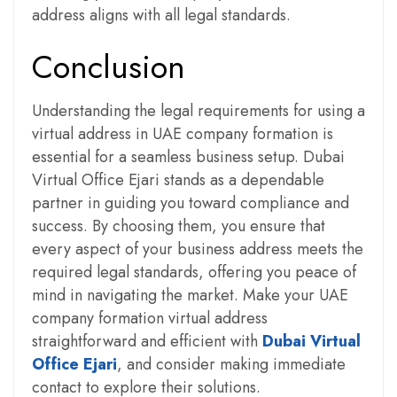
address aligns with all legal standards.
Conclusion
Understanding the legal requirements for using a
virtual address in UAE company formation is
essential for a seamless business setup. Dubai
Virtual Office Ejari stands as a dependable
partner in guiding you toward compliance and
success. By choosing them, you ensure that
every aspect of your business address meets the
required legal standards, offering you peace of
mind in navigating the market. Make your UAE
company formation virtual address
straightforward and efficient with
Dubai Virtual
Office Ejari
, and consider making immediate
contact to explore their solutions.