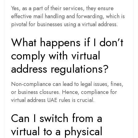
Yes, as a part of their services, they ensure
effective mail handling and forwarding, which is
pivotal for businesses using a virtual address.
What happens if I don’t
comply with virtual
address regulations?
Non-compliance can lead to legal issues, fines,
or business closures. Hence, compliance for
virtual address UAE rules is crucial.
Can I switch from a
virtual to a physical