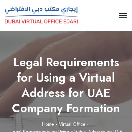
Legal Requirements
for Using a Virtual
Address for UAE
Company Formation
Home
Virtual Office
Legal Requirements for Using a Virtual Address for UAE