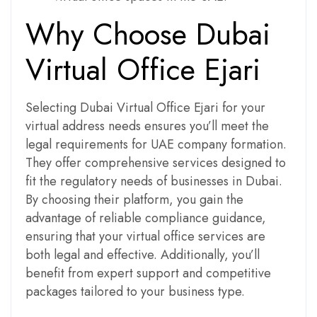
Why Choose Dubai
Virtual Office Ejari
Selecting Dubai Virtual Office Ejari for your
virtual address needs ensures you’ll meet the
legal requirements for UAE company formation.
They offer comprehensive services designed to
fit the regulatory needs of businesses in Dubai.
By choosing their platform, you gain the
advantage of reliable compliance guidance,
ensuring that your virtual office services are
both legal and effective. Additionally, you’ll
benefit from expert support and competitive
packages tailored to your business type.