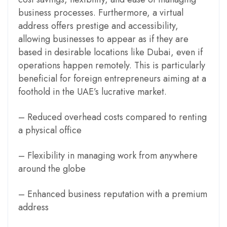
business processes. Furthermore, a virtual
address offers prestige and accessibility,
allowing businesses to appear as if they are
based in desirable locations like Dubai, even if
operations happen remotely. This is particularly
beneficial for foreign entrepreneurs aiming at a
foothold in the UAE’s lucrative market.
– Reduced overhead costs compared to renting
a physical office
– Flexibility in managing work from anywhere
around the globe
– Enhanced business reputation with a premium
address