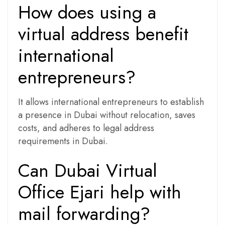
How does using a
virtual address benefit
international
entrepreneurs?
It allows international entrepreneurs to establish
a presence in Dubai without relocation, saves
costs, and adheres to legal address
requirements in Dubai.
Can Dubai Virtual
Office Ejari help with
mail forwarding?