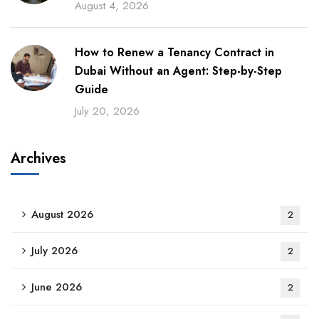
August 4, 2026
How to Renew a Tenancy Contract in
Dubai Without an Agent: Step-by-Step
Guide
July 20, 2026
Archives
August 2026
2
July 2026
2
June 2026
2