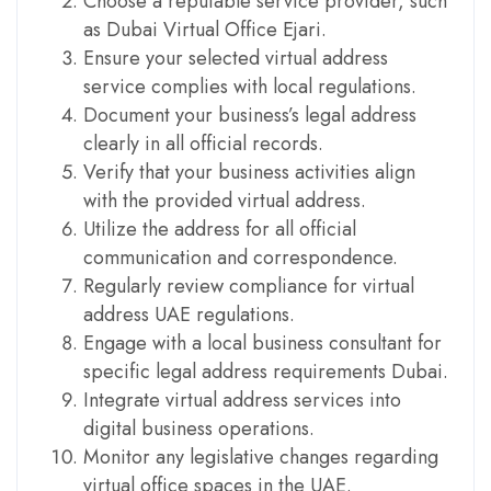
Choose a reputable service provider, such
as Dubai Virtual Office Ejari.
Ensure your selected virtual address
service complies with local regulations.
Document your business’s legal address
clearly in all official records.
Verify that your business activities align
with the provided virtual address.
Utilize the address for all official
communication and correspondence.
Regularly review compliance for virtual
address UAE regulations.
Engage with a local business consultant for
specific legal address requirements Dubai.
Integrate virtual address services into
digital business operations.
Monitor any legislative changes regarding
virtual office spaces in the UAE.