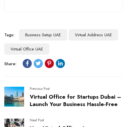
Tags:
Business Setup UAE
Virtual Address UAE
Virtual Office UAE
Share:
Previous Post
Virtual Office for Startups Dubai –
Launch Your Business Hassle-Free
Next Post