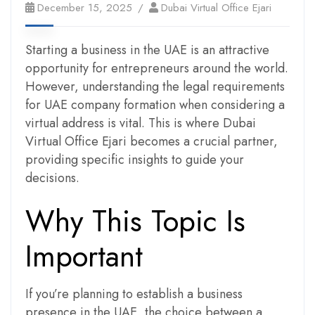
December 15, 2025
Dubai Virtual Office Ejari
Starting a business in the UAE is an attractive
opportunity for entrepreneurs around the world.
However, understanding the legal requirements
for UAE company formation when considering a
virtual address is vital. This is where Dubai
Virtual Office Ejari becomes a crucial partner,
providing specific insights to guide your
decisions.
Why This Topic Is
Important
If you’re planning to establish a business
presence in the UAE, the choice between a