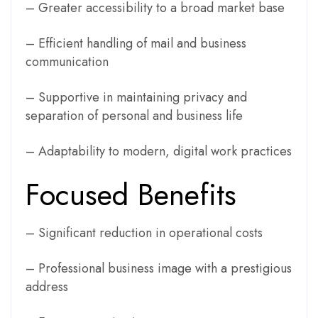
– Greater accessibility to a broad market base
– Efficient handling of mail and business
communication
– Supportive in maintaining privacy and
separation of personal and business life
– Adaptability to modern, digital work practices
Focused Benefits
– Significant reduction in operational costs
– Professional business image with a prestigious
address