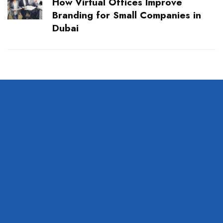
How Virtual Offices Improve
Branding for Small Companies in
Dubai