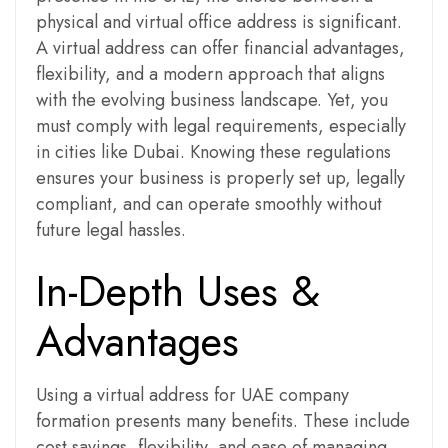
physical and virtual office address is significant.
A virtual address can offer financial advantages,
flexibility, and a modern approach that aligns
with the evolving business landscape. Yet, you
must comply with legal requirements, especially
in cities like Dubai. Knowing these regulations
ensures your business is properly set up, legally
compliant, and can operate smoothly without
future legal hassles.
In-Depth Uses &
Advantages
Using a virtual address for UAE company
formation presents many benefits. These include
cost savings, flexibility, and ease of managing