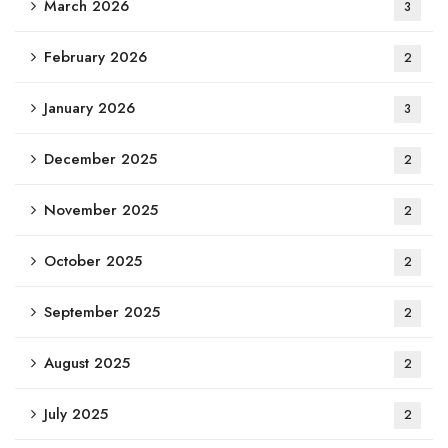
March 2026
3
February 2026
2
January 2026
3
December 2025
2
November 2025
2
October 2025
2
September 2025
2
August 2025
2
July 2025
2