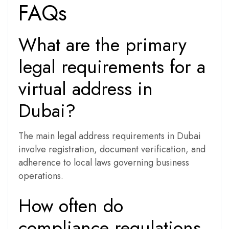
FAQs
What are the primary
legal requirements for a
virtual address in
Dubai?
The main legal address requirements in Dubai
involve registration, document verification, and
adherence to local laws governing business
operations.
How often do
compliance regulations