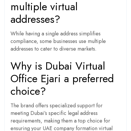
multiple virtual
addresses?
While having a single address simplifies
compliance, some businesses use multiple
addresses to cater to diverse markets.
Why is Dubai Virtual
Office Ejari a preferred
choice?
The brand offers specialized support for
meeting Dubai’s specific legal address
requirements, making them a top choice for
ensuring your UAE company formation virtual