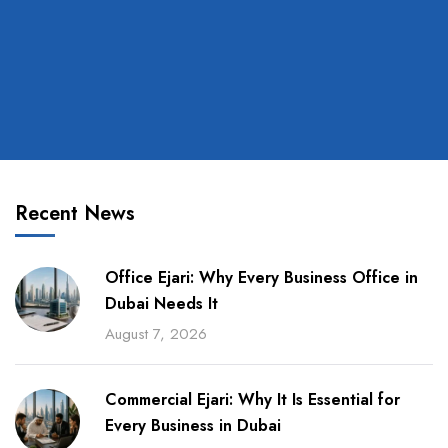
Recent News
Office Ejari: Why Every Business Office in
Dubai Needs It
August 7, 2026
Commercial Ejari: Why It Is Essential for
Every Business in Dubai