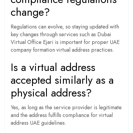
change?
Regulations can evolve, so staying updated with
key changes through services such as Dubai
Virtual Office Ejari is important for proper UAE
company formation virtual address practices.
Is a virtual address
accepted similarly as a
physical address?
Yes, as long as the service provider is legitimate
and the address fulfills compliance for virtual
address UAE guidelines.