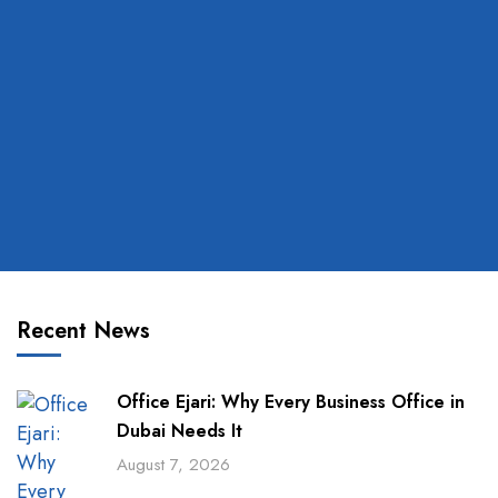
Recent News
Office Ejari: Why Every Business Office in
Dubai Needs It
August 7, 2026