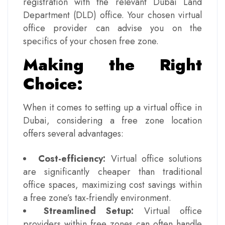
registration with the relevant Dubai Land
Department (DLD) office. Your chosen virtual
office provider can advise you on the
specifics of your chosen free zone.
Making the Right
Choice:
When it comes to setting up a virtual office in
Dubai, considering a free zone location
offers several advantages:
Cost-efficiency:
Virtual office solutions
are significantly cheaper than traditional
office spaces, maximizing cost savings within
a free zone’s tax-friendly environment.
Streamlined Setup:
Virtual office
providers within free zones can often handle