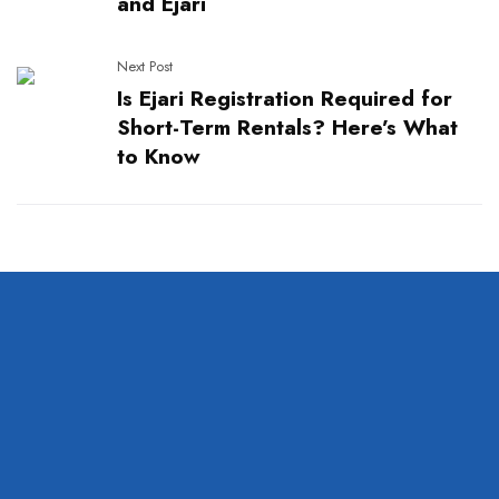
and Ejari
Next Post
Is Ejari Registration Required for
Short-Term Rentals? Here’s What
to Know