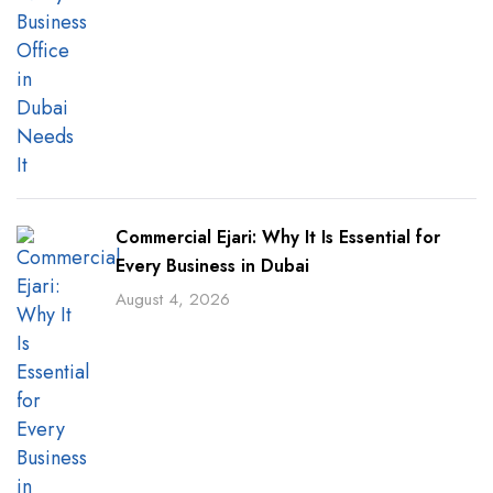
Commercial Ejari: Why It Is Essential for
Every Business in Dubai
August 4, 2026