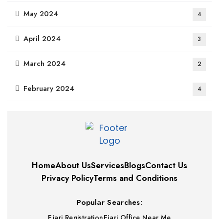
May 2024
4
April 2024
3
March 2024
2
February 2024
4
Home
About Us
Services
Blogs
Contact Us
Privacy Policy
Terms and Conditions
Popular Searches:
Ejari Registration
Ejari Office Near Me