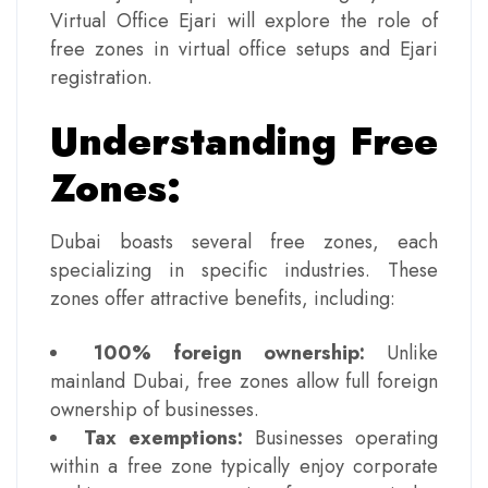
Virtual Office Ejari will explore the role of
free zones in virtual office setups and Ejari
registration.
Understanding Free
Zones:
Dubai boasts several free zones, each
specializing in specific industries. These
zones offer attractive benefits, including:
100% foreign ownership:
Unlike
mainland Dubai, free zones allow full foreign
ownership of businesses.
Tax exemptions:
Businesses operating
within a free zone typically enjoy corporate