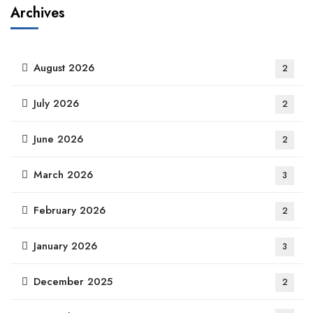
Archives
August 2026
2
July 2026
2
June 2026
2
March 2026
3
February 2026
2
January 2026
3
December 2025
2