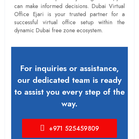
can make informed decisions. Dubai Virtual
Office Ejari is your trusted partner for a
successful virtual office setup within the
dynamic Dubai free zone ecosystem.
For inquiries or assistance,
our dedicated team is ready
to assist you every step of the
way.
+971 525459809