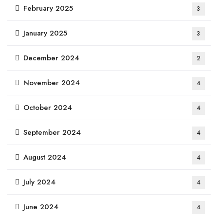
February 2025
3
January 2025
3
December 2024
2
November 2024
4
October 2024
4
September 2024
4
August 2024
4
July 2024
4
June 2024
4