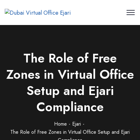
The Role of Free
Zones in Virtual Office
Setup and Ejari
Compliance
Home
Ejari
The Role of Free Zones in Virtual Office Setup and Ejari