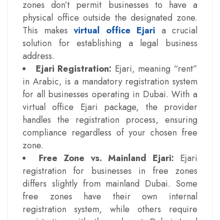
zones don’t permit businesses to have a
physical office outside the designated zone.
This makes
virtual office Ejari
a crucial
solution for establishing a legal business
address.
Ejari Registration:
Ejari, meaning “rent”
in Arabic, is a mandatory registration system
for all businesses operating in Dubai. With a
virtual office Ejari package, the provider
handles the registration process, ensuring
compliance regardless of your chosen free
zone.
Free Zone vs. Mainland Ejari:
Ejari
registration for businesses in free zones
differs slightly from mainland Dubai. Some
free zones have their own internal
registration system, while others require