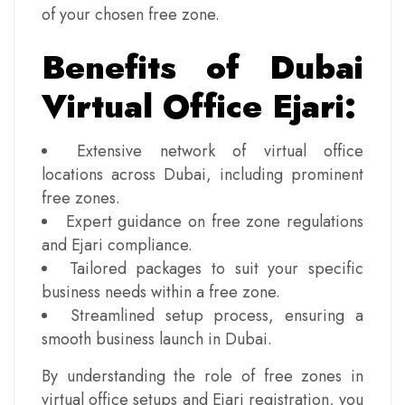
of your chosen free zone.
Benefits of Dubai
Virtual Office Ejari:
Extensive network of virtual office
locations across Dubai, including prominent
free zones.
Expert guidance on free zone regulations
and Ejari compliance.
Tailored packages to suit your specific
business needs within a free zone.
Streamlined setup process, ensuring a
smooth business launch in Dubai.
By understanding the role of free zones in
virtual office setups and Ejari registration, you