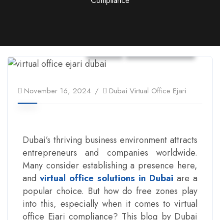
Compliance
Ejari
Virtual Office
November 16, 2024
Dubai Virtual Office Ejari
Dubai’s thriving business environment attracts
entrepreneurs and companies worldwide.
Many consider establishing a presence here,
and
virtual office solutions in Dubai
are a
popular choice. But how do free zones play
into this, especially when it comes to virtual
office Ejari compliance? This blog by Dubai