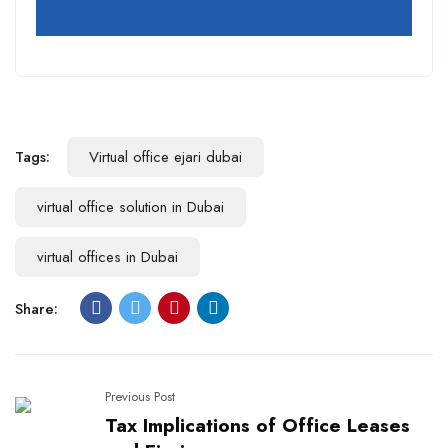
Tags:
Virtual office ejari dubai
virtual office solution in Dubai
virtual offices in Dubai
Share:
Previous Post
Tax Implications of Office Leases