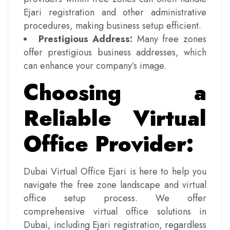
Ejari registration and other administrative
procedures, making business setup efficient.
Prestigious Address:
Many free zones
offer prestigious business addresses, which
can enhance your company’s image.
Choosing a
Reliable Virtual
Office Provider:
Dubai Virtual Office Ejari is here to help you
navigate the free zone landscape and virtual
office setup process. We offer
comprehensive virtual office solutions in
Dubai, including Ejari registration, regardless