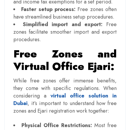
and income tax exemptions for a set period.
Faster setup process:
Free zones often
have streamlined business setup procedures.
Simplified import and export:
Free
zones facilitate smoother import and export
procedures.
Free Zones and
Virtual Office Ejari:
While free zones offer immense benefits,
they come with specific regulations. When
considering a
virtual office solution in
Dubai
, it’s important to understand how free
zones and Ejari registration work together:
Physical Office Restrictions:
Most free