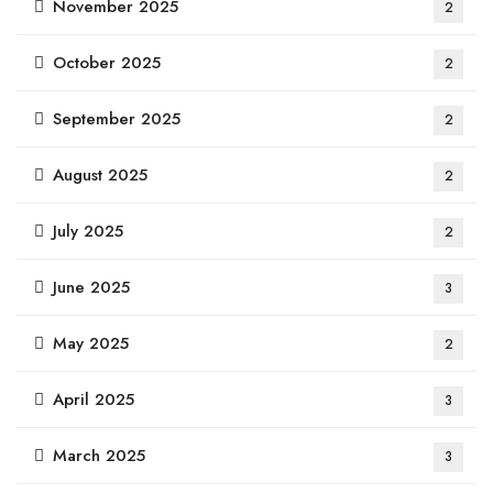
November 2025
2
October 2025
2
September 2025
2
August 2025
2
July 2025
2
June 2025
3
May 2025
2
April 2025
3
March 2025
3