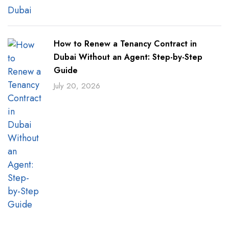
How to Renew a Tenancy Contract in
Dubai Without an Agent: Step-by-Step
Guide
July 20, 2026