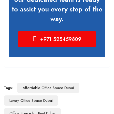
to assist you every step of the
way.
+971 525459809
Tags:
Affordable Office Space Dubai
Luxury Office Space Dubai
Office Space for Rent Dubai