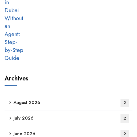
Archives
August 2026
2
July 2026
2
June 2026
2