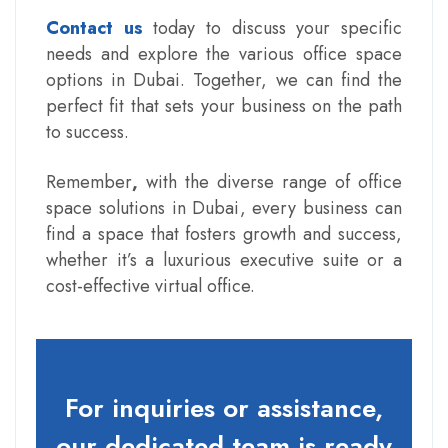
Contact us
today to discuss your specific
needs and explore the various office space
options in Dubai. Together, we can find the
perfect fit that sets your business on the path
to success.
Remember
,
with the diverse range of
office
space solutions in Dubai
, every business can
find a space that fosters growth and success,
whether it’s a luxurious executive suite or a
cost-effective virtual office.
For inquiries or assistance,
our dedicated team is ready