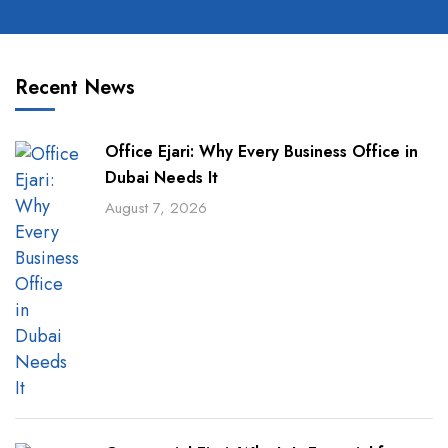
Recent News
Office Ejari: Why Every Business Office in
Dubai Needs It
August 7, 2026