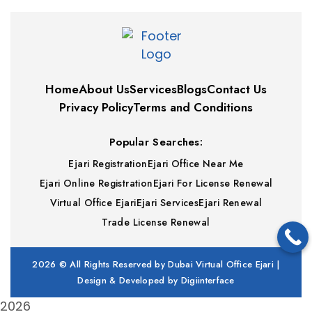
Home
About Us
Services
Blogs
Contact Us
Privacy Policy
Terms and Conditions
Popular Searches:
Ejari Registration
Ejari Office Near Me
Ejari Online Registration
Ejari For License Renewal
Virtual Office Ejari
Ejari Services
Ejari Renewal
Trade License Renewal
2026
© All Rights Reserved by Dubai Virtual Office Ejari |
Design & Developed by
Digiinterface
2026