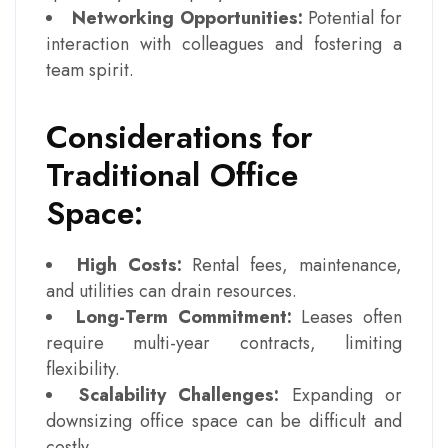
Networking Opportunities:
Potential for
interaction with colleagues and fostering a
team spirit.
Considerations for
Traditional Office
Space:
High Costs:
Rental fees, maintenance,
and utilities can drain resources.
Long-Term Commitment:
Leases often
require multi-year contracts, limiting
flexibility.
Scalability Challenges:
Expanding or
downsizing office space can be difficult and
costly.