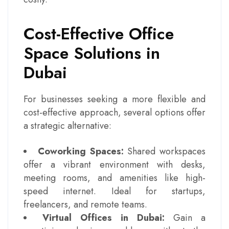
Cost-Effective Office
Space Solutions in
Dubai
For businesses seeking a more flexible and
cost-effective approach, several options offer
a strategic alternative:
Coworking Spaces:
Shared workspaces
offer a vibrant environment with desks,
meeting rooms, and amenities like high-
speed internet. Ideal for startups,
freelancers, and remote teams.
Virtual Offices in Dubai:
Gain a