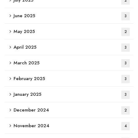
2
June 2025
3
May 2025
2
April 2025
3
March 2025
3
February 2025
3
January 2025
3
December 2024
2
November 2024
4