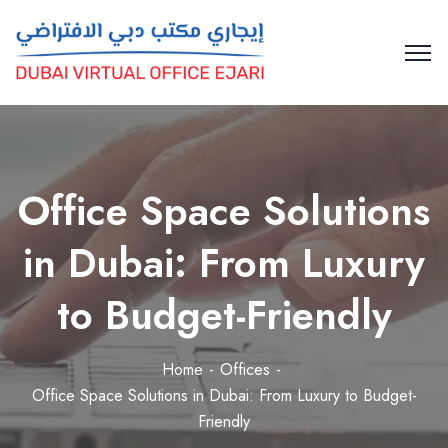
Office Space Solutions
in Dubai: From Luxury
to Budget-Friendly
Home
Offices
Office Space Solutions in Dubai: From Luxury to Budget-
Friendly