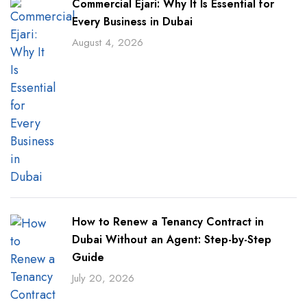
Commercial Ejari: Why It Is Essential for
Every Business in Dubai
August 4, 2026
How to Renew a Tenancy Contract in
Dubai Without an Agent: Step-by-Step
Guide
July 20, 2026