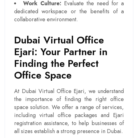
Work Culture:
Evaluate the need for a
dedicated workspace or the benefits of a
collaborative environment.
Dubai Virtual Office
Ejari: Your Partner in
Finding the Perfect
Office Space
At Dubai Virtual Office Ejari, we understand
the importance of finding the right office
space solution. We offer a range of services,
including virtual office packages and Ejari
registration assistance, to help businesses of
all sizes establish a strong presence in Dubai.