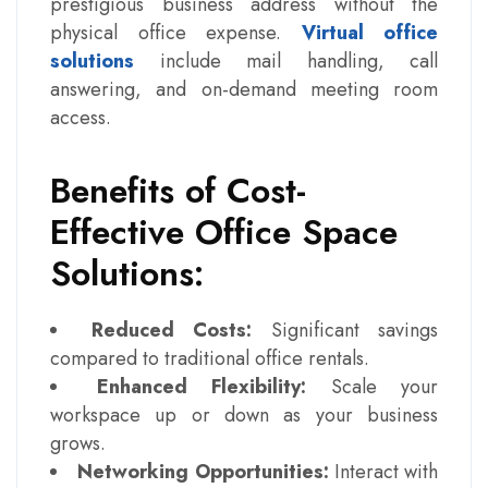
prestigious business address without the
physical office expense.
Virtual office
solutions
include mail handling, call
answering, and on-demand meeting room
access.
Benefits of Cost-
Effective Office Space
Solutions:
Reduced Costs:
Significant savings
compared to traditional office rentals.
Enhanced Flexibility:
Scale your
workspace up or down as your business
grows.
Networking Opportunities:
Interact with