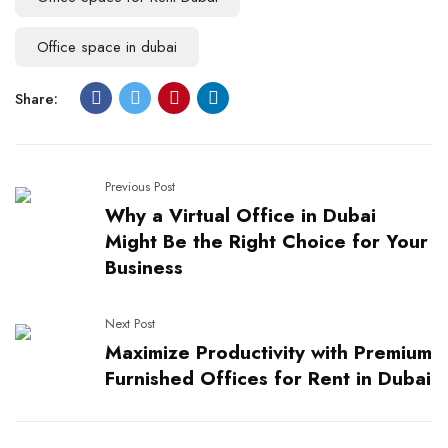
Office space in dubai
Share:
Previous Post
Why a Virtual Office in Dubai
Might Be the Right Choice for Your
Business
Next Post
Maximize Productivity with Premium
Furnished Offices for Rent in Dubai