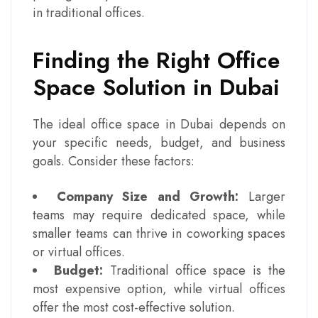
in traditional offices.
Finding the Right Office
Space Solution in Dubai
The ideal office space in Dubai depends on
your specific needs, budget, and business
goals. Consider these factors:
Company Size and Growth:
Larger
teams may require dedicated space, while
smaller teams can thrive in coworking spaces
or virtual offices.
Budget:
Traditional office space is the
most expensive option, while virtual offices
offer the most cost-effective solution.