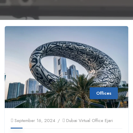
Offices
September 16, 2024
Dubai Virtual Office Ejari