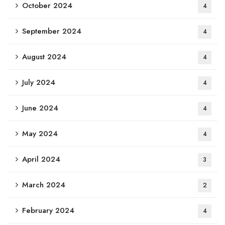
October 2024
4
September 2024
4
August 2024
4
July 2024
4
June 2024
4
May 2024
4
April 2024
3
March 2024
2
February 2024
4