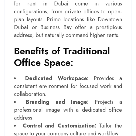
for rent in Dubai come in various
configurations, from private offices to open-
plan layouts. Prime locations like Downtown
Dubai or Business Bay offer a prestigious
address, but naturally command higher rents.
Benefits of Traditional
Office Space:
Dedicated Workspace:
Provides a
consistent environment for focused work and
collaboration.
Branding and Image:
Projects a
professional image with a dedicated office
address.
Control and Customization:
Tailor the
space to your company culture and workflow.