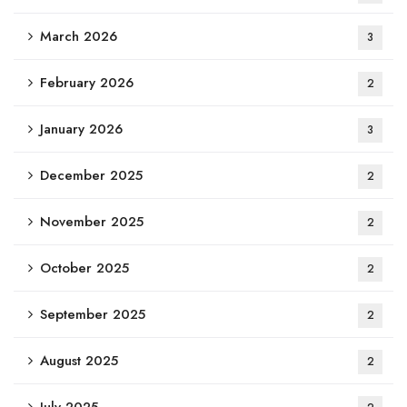
March 2026
3
February 2026
2
January 2026
3
December 2025
2
November 2025
2
October 2025
2
September 2025
2
August 2025
2
July 2025