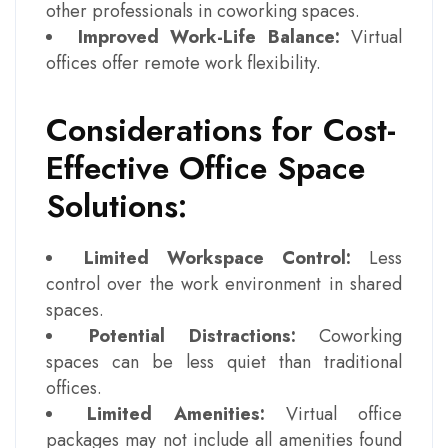
other professionals in coworking spaces.
Improved Work-Life Balance:
Virtual
offices offer remote work flexibility.
Considerations for Cost-
Effective Office Space
Solutions:
Limited Workspace Control:
Less
control over the work environment in shared
spaces.
Potential Distractions:
Coworking
spaces can be less quiet than traditional
offices.
Limited Amenities:
Virtual office
packages may not include all amenities found