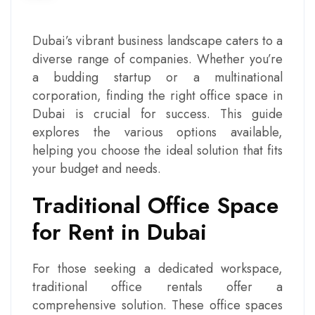
Dubai’s vibrant business landscape caters to a
diverse range of companies. Whether you’re
a budding startup or a multinational
corporation, finding the right
office space in
Dubai
is crucial for success. This guide
explores the various options available,
helping you choose the ideal solution that fits
your budget and needs.
Traditional Office Space
for Rent in Dubai
For those seeking a dedicated workspace,
traditional office rentals offer a
comprehensive solution. These office spaces