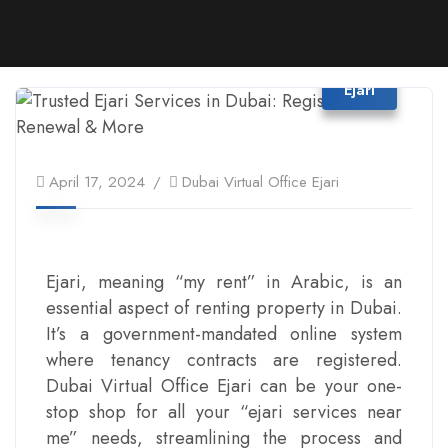
Ejari
April 17, 2024
Dubai Virtual Office Ejari
Ejari, meaning “my rent” in Arabic, is an
essential aspect of renting property in Dubai.
It’s a government-mandated online system
where tenancy contracts are registered.
Dubai Virtual Office Ejari can be your one-
stop shop for all your “ejari services near
me” needs, streamlining the process and