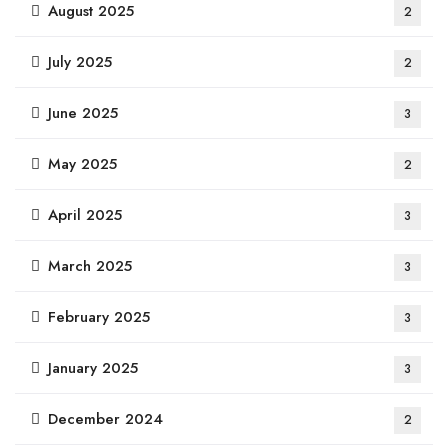
August 2025
2
July 2025
2
June 2025
3
May 2025
2
April 2025
3
March 2025
3
February 2025
3
January 2025
3
December 2024
2