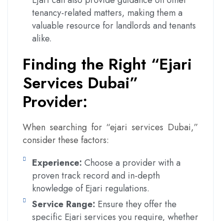
Ejari can also provide guidance on other
tenancy-related matters, making them a
valuable resource for landlords and tenants
alike.
Finding the Right “Ejari
Services Dubai”
Provider:
When searching for “ejari services Dubai,”
consider these factors:
Experience:
Choose a provider with a
proven track record and in-depth
knowledge of Ejari regulations.
Service Range:
Ensure they offer the
specific Ejari services you require, whether