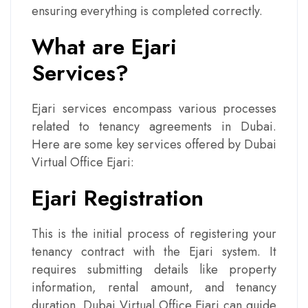
ensuring everything is completed correctly.
What are Ejari
Services?
Ejari services encompass various processes
related to tenancy agreements in Dubai.
Here are some key services offered by Dubai
Virtual Office Ejari:
Ejari Registration
This is the initial process of registering your
tenancy contract with the Ejari system. It
requires submitting details like property
information, rental amount, and tenancy
duration. Dubai Virtual Office Ejari can guide