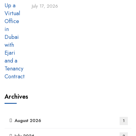
July 17, 2026
Archives
August 2026
1