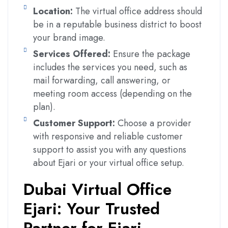
Location:
The virtual office address should
be in a reputable business district to boost
your brand image.
Services Offered:
Ensure the package
includes the services you need, such as
mail forwarding, call answering, or
meeting room access (depending on the
plan).
Customer Support:
Choose a provider
with responsive and reliable customer
support to assist you with any questions
about Ejari or your virtual office setup.
Dubai Virtual Office
Ejari: Your Trusted