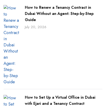
How to Renew a Tenancy Contract in
Dubai Without an Agent: Step-by-Step
Guide
July 20, 2026
How to Set Up a Virtual Office in Dubai
with Ejari and a Tenancy Contract