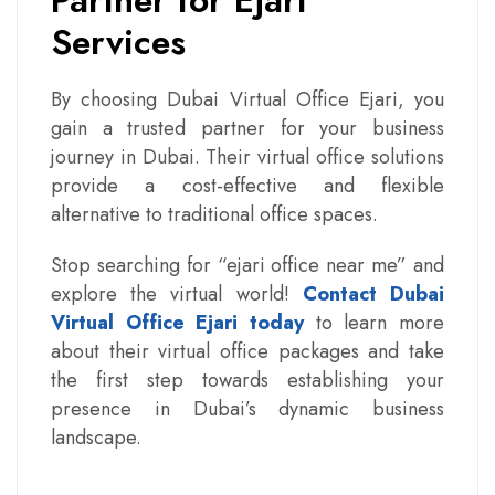
Partner for Ejari
Services
By choosing Dubai Virtual Office Ejari, you
gain a trusted partner for your business
journey in Dubai. Their virtual office solutions
provide a cost-effective and flexible
alternative to traditional office spaces.
Stop searching for “ejari office near me” and
explore the virtual world!
Contact Dubai
Virtual Office Ejari today
to learn more
about their virtual office packages and take
the first step towards establishing your
presence in Dubai’s dynamic business
landscape.