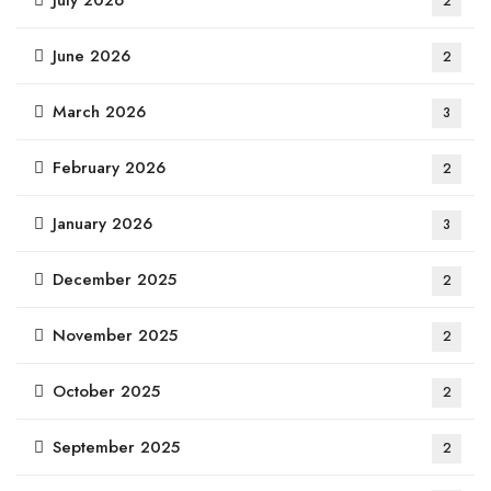
July 2026
2
June 2026
2
March 2026
3
February 2026
2
January 2026
3
December 2025
2
November 2025
2
October 2025
2
September 2025
2