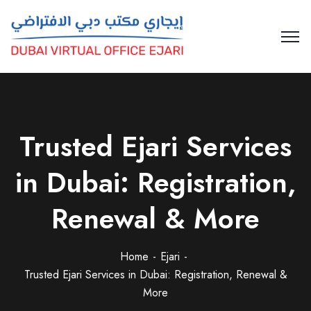
Trusted Ejari Services
in Dubai: Registration,
Renewal & More
Home
Ejari
Trusted Ejari Services in Dubai: Registration, Renewal &
More