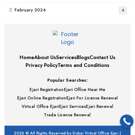
February 2024
4
Home
About Us
Services
Blogs
Contact Us
Privacy Policy
Terms and Conditions
Popular Searches:
Ejari Registration
Ejari Office Near Me
Ejari Online Registration
Ejari For License Renewal
Virtual Office Ejari
Ejari Services
Ejari Renewal
Trade License Renewal
2026
© All Rights Reserved by Dubai Virtual Office Ejari |