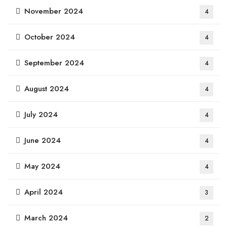
November 2024
4
October 2024
4
September 2024
4
August 2024
4
July 2024
4
June 2024
4
May 2024
4
April 2024
3
March 2024
2