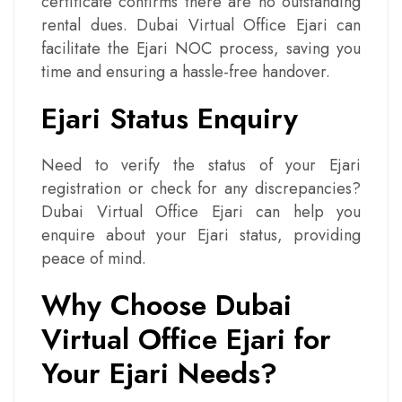
certificate confirms there are no outstanding
rental dues. Dubai Virtual Office Ejari can
facilitate the Ejari NOC process, saving you
time and ensuring a hassle-free handover.
Ejari Status Enquiry
Need to verify the status of your Ejari
registration or check for any discrepancies?
Dubai Virtual Office Ejari can help you
enquire about your Ejari status, providing
peace of mind.
Why Choose Dubai
Virtual Office Ejari for
Your Ejari Needs?