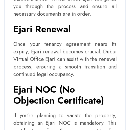
you through the process and ensure all
necessary documents are in order.
Ejari Renewal
Once your tenancy agreement nears its
expiry, Ejari renewal becomes crucial. Dubai
Virtual Office Ejari can assist with the renewal
process, ensuring a smooth transition and
continued legal occupancy.
Ejari NOC (No
Objection Certificate)
If you’re planning to vacate the property,
obtaining an Ejari NOC is mandatory. This