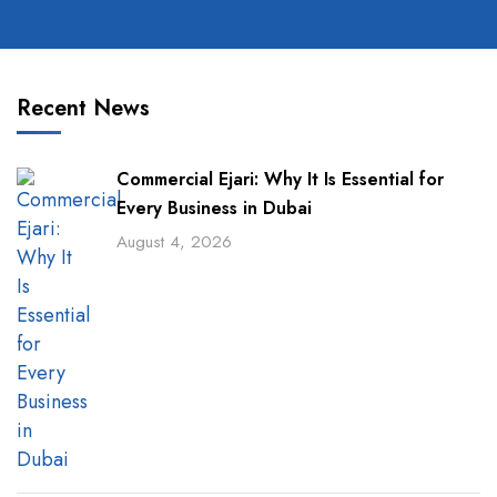
Recent News
Commercial Ejari: Why It Is Essential for
Every Business in Dubai
August 4, 2026