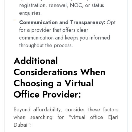
registration, renewal, NOC, or status
enquiries.
Communication and Transparency:
Opt
for a provider that offers clear
communication and keeps you informed
throughout the process.
Additional
Considerations When
Choosing a Virtual
Office Provider:
Beyond affordability, consider these factors
when searching for “virtual office Ejari
Dubai”: