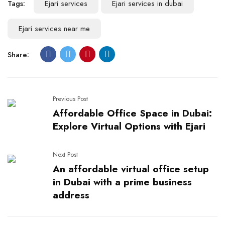
Tags:
Ejari services
Ejari services in dubai
Ejari services near me
Share:
Previous Post
Affordable Office Space in Dubai:
Explore Virtual Options with Ejari
Next Post
An affordable virtual office setup
in Dubai with a prime business
address