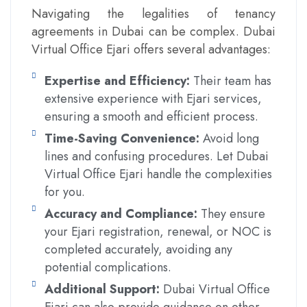
Navigating the legalities of tenancy
agreements in Dubai can be complex. Dubai
Virtual Office Ejari offers several advantages:
Expertise and Efficiency:
Their team has
extensive experience with Ejari services,
ensuring a smooth and efficient process.
Time-Saving Convenience:
Avoid long
lines and confusing procedures. Let Dubai
Virtual Office Ejari handle the complexities
for you.
Accuracy and Compliance:
They ensure
your Ejari registration, renewal, or NOC is
completed accurately, avoiding any
potential complications.
Additional Support:
Dubai Virtual Office