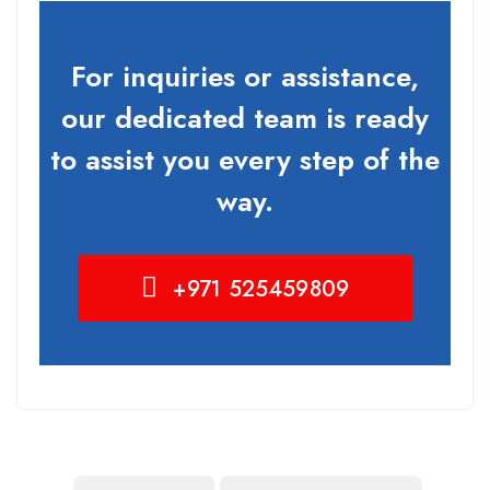
For inquiries or assistance,
our dedicated team is ready
to assist you every step of the
way.
+971 525459809