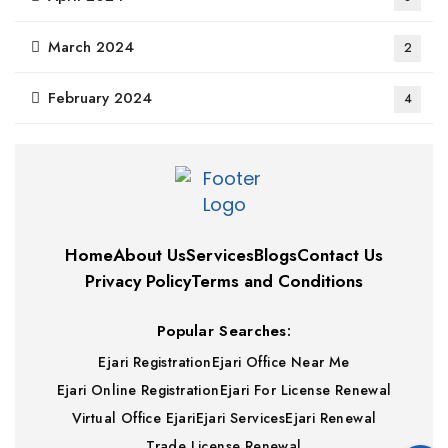
March 2024
2
February 2024
4
Home
About Us
Services
Blogs
Contact Us
Privacy Policy
Terms and Conditions
Popular Searches:
Ejari Registration
Ejari Office Near Me
Ejari Online Registration
Ejari For License Renewal
Virtual Office Ejari
Ejari Services
Ejari Renewal
Trade License Renewal