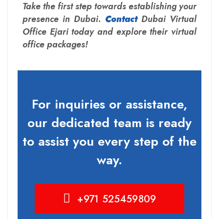
Take the first step towards establishing your
presence in Dubai.
Contact
Dubai Virtual
Office Ejari today and explore their virtual
office packages!
For inquiries or assistance,
our dedicated team is ready
to assist you every step of the
way.
+971 525459809