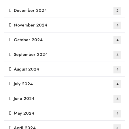
December 2024
2
November 2024
4
October 2024
4
September 2024
4
August 2024
4
July 2024
4
June 2024
4
May 2024
4
April 2024
3