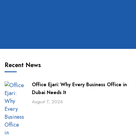
Recent News
Office Ejari: Why Every Business Office in
Dubai Needs It
August 7, 2026