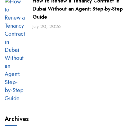
How to Renew a Tenancy Contract in
Dubai Without an Agent: Step-by-Step
Guide
July 20, 2026
Archives