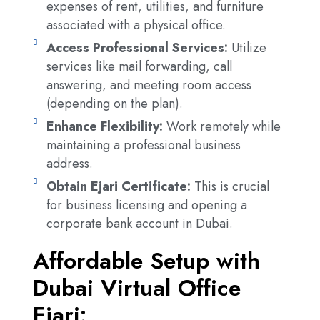
expenses of rent, utilities, and furniture
associated with a physical office.
Access Professional Services:
Utilize
services like mail forwarding, call
answering, and meeting room access
(depending on the plan).
Enhance Flexibility:
Work remotely while
maintaining a professional business
address.
Obtain Ejari Certificate:
This is crucial
for business licensing and opening a
corporate bank account in Dubai.
Affordable Setup with
Dubai Virtual Office
Ejari: