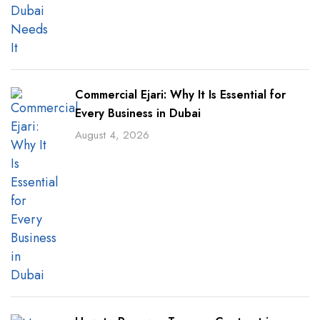
Commercial Ejari: Why It Is Essential for
Every Business in Dubai
August 4, 2026