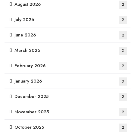
August 2026
2
July 2026
2
June 2026
2
March 2026
3
February 2026
2
January 2026
3
December 2025
2
November 2025
2
October 2025
2