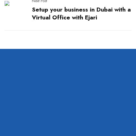
Next Post
Setup your business in Dubai with a
Virtual Office with Ejari