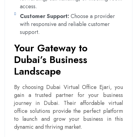
access.
Customer Support:
Choose a provider
with responsive and reliable customer
support.
Your Gateway to
Dubai’s Business
Landscape
By choosing Dubai Virtual Office Ejari, you
gain a trusted partner for your business
journey in Dubai. Their affordable virtual
office solutions provide the perfect platform
to launch and grow your business in this
dynamic and thriving market.