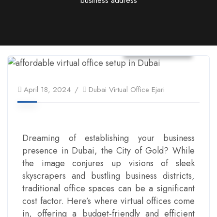
business address
Virtual Office
April 18, 2024
Dubai Virtual Office Ejari
Dreaming of establishing your business
presence in Dubai, the City of Gold? While
the image conjures up visions of sleek
skyscrapers and bustling business districts,
traditional office spaces can be a significant
cost factor. Here’s where virtual offices come
in, offering a budget-friendly and efficient