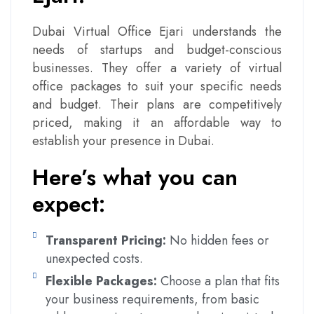
Dubai Virtual Office Ejari understands the
needs of startups and budget-conscious
businesses. They offer a variety of virtual
office packages to suit your specific needs
and budget. Their plans are competitively
priced, making it an affordable way to
establish your presence in Dubai.
Here’s what you can
expect:
Transparent Pricing:
No hidden fees or
unexpected costs.
Flexible Packages:
Choose a plan that fits
your business requirements, from basic