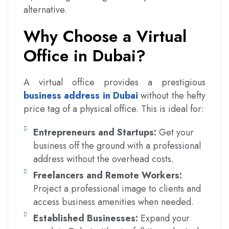
alternative.
Why Choose a Virtual
Office in Dubai?
A virtual office provides a prestigious
business address in Dubai
without the hefty
price tag of a physical office. This is ideal for:
Entrepreneurs and Startups:
Get your
business off the ground with a professional
address without the overhead costs.
Freelancers and Remote Workers:
Project a professional image to clients and
access business amenities when needed.
Established Businesses:
Expand your