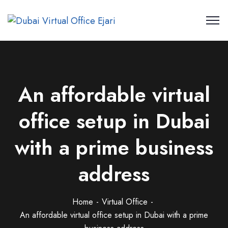
An affordable virtual
office setup in Dubai
with a prime business
address
Home
Virtual Office
An affordable virtual office setup in Dubai with a prime