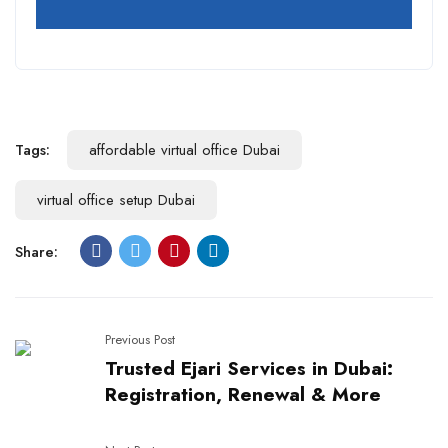
Tags:
affordable virtual office Dubai
virtual office setup Dubai
Share:
Previous Post
Trusted Ejari Services in Dubai:
Registration, Renewal & More