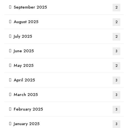
September 2025
2
August 2025
2
July 2025
2
June 2025
3
May 2025
2
April 2025
3
March 2025
3
February 2025
3
January 2025
3