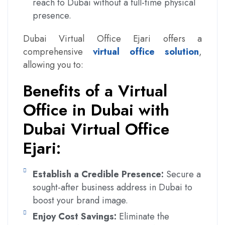
reach to Dubai without a full-time physical
presence.
Dubai Virtual Office Ejari offers a
comprehensive
virtual office solution
,
allowing you to:
Benefits of a Virtual
Office in Dubai with
Dubai Virtual Office
Ejari:
Establish a Credible Presence:
Secure a
sought-after business address in Dubai to
boost your brand image.
Enjoy Cost Savings:
Eliminate the