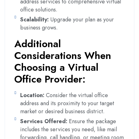
address services to comprehensive virtual
office solutions.
Scalability:
Upgrade your plan as your
business grows.
Additional
Considerations When
Choosing a Virtual
Office Provider:
Location:
Consider the virtual office
address and its proximity to your target
market or desired business district.
Services Offered:
Ensure the package
includes the services you need, like mail
forwarding, call handling, or meeting room