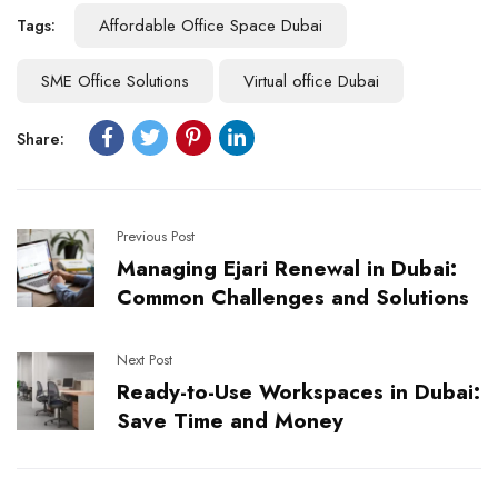
Tags:
Affordable Office Space Dubai
SME Office Solutions
Virtual office Dubai
Share:
Previous Post
Managing Ejari Renewal in Dubai:
Common Challenges and Solutions
Next Post
Ready-to-Use Workspaces in Dubai:
Save Time and Money