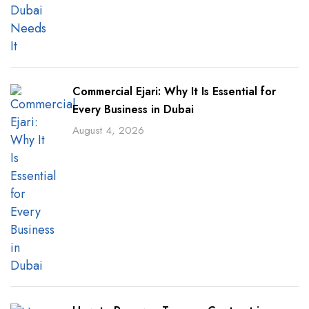
Commercial Ejari: Why It Is Essential for
Every Business in Dubai
August 4, 2026