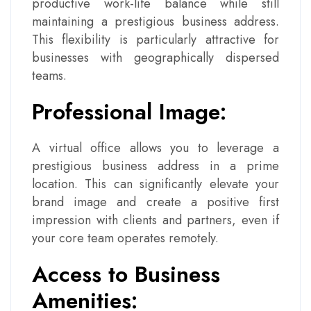
productive work-life balance while still
maintaining a prestigious business address.
This flexibility is particularly attractive for
businesses with geographically dispersed
teams.
Professional Image:
A virtual office allows you to leverage a
prestigious business address in a prime
location. This can significantly elevate your
brand image and create a positive first
impression with clients and partners, even if
your core team operates remotely.
Access to Business
Amenities: