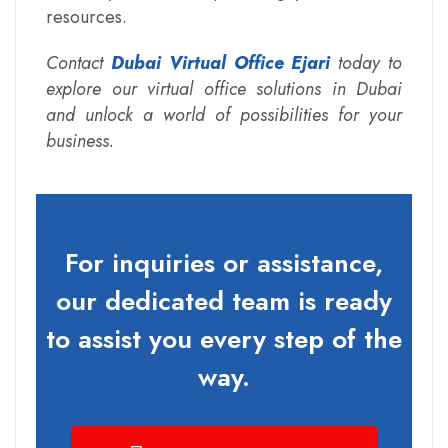
resources.
Contact
Dubai Virtual Office Ejari
today to
explore our virtual office solutions in Dubai
and unlock a world of possibilities for your
business.
For inquiries or assistance,
our dedicated team is ready
to assist you every step of the
way.