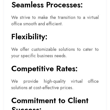
Seamless Processes:
We strive to make the transition to a virtual
office smooth and efficient.
Flexibility:
We offer customizable solutions to cater to
your specific business needs.
Competitive Rates:
We provide high-quality virtual office
solutions at cost-effective prices.
Commitment to Client
Success: