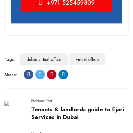
+971 525459809
Tags:
dubai virtual office
virtual office
Share:
Previous Post
Tenants & landlords guide to Ejari
Services in Dubai