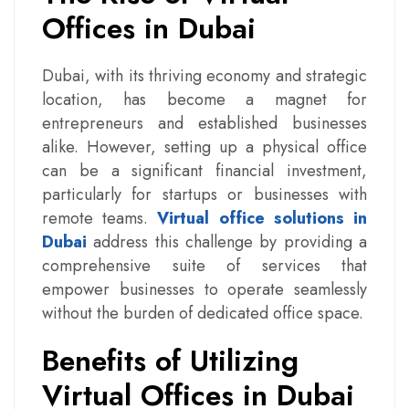
Offices in Dubai
Dubai, with its thriving economy and strategic
location, has become a magnet for
entrepreneurs and established businesses
alike. However, setting up a physical office
can be a significant financial investment,
particularly for startups or businesses with
remote teams.
Virtual office solutions in
Dubai
address this challenge by providing a
comprehensive suite of services that
empower businesses to operate seamlessly
without the burden of dedicated office space.
Benefits of Utilizing
Virtual Offices in Dubai