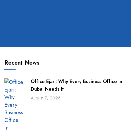
Recent News
Office Ejari: Why Every Business Office in
Dubai Needs It
August 7, 2026