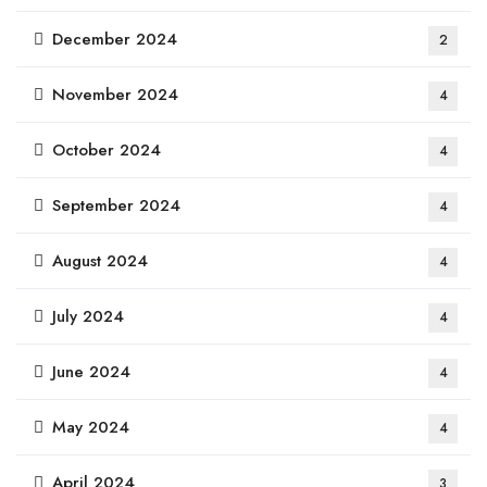
December 2024
2
November 2024
4
October 2024
4
September 2024
4
August 2024
4
July 2024
4
June 2024
4
May 2024
4
April 2024
3