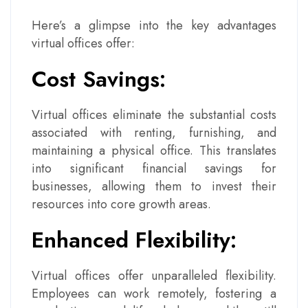
Here’s a glimpse into the key advantages
virtual offices offer:
Cost Savings:
Virtual offices eliminate the substantial costs
associated with renting, furnishing, and
maintaining a physical office. This translates
into significant financial savings for
businesses, allowing them to invest their
resources into core growth areas.
Enhanced Flexibility:
Virtual offices offer unparalleled flexibility.
Employees can work remotely, fostering a