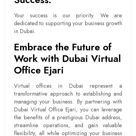
Your success is our priority. We are
dedicated to supporting your business growth
in Dubai.
Embrace the Future of
Work with Dubai Virtual
Office Ejari
Virtual offices in Dubai represent a
transformative approach to establishing and
managing your business. By partnering with
Dubai Virtual Office Ejari, you can leverage
the benefits of a prestigious Dubai address,
streamline operations, and gain valuable
flexibility, all while optimizing your business