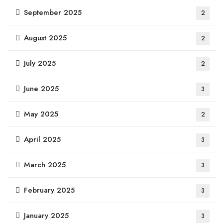
September 2025
2
August 2025
2
July 2025
2
June 2025
3
May 2025
2
April 2025
3
March 2025
3
February 2025
3
January 2025
3