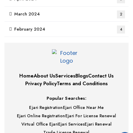
March 2024
2
February 2024
4
Home
About Us
Services
Blogs
Contact Us
Privacy Policy
Terms and Conditions
Popular Searches:
Ejari Registration
Ejari Office Near Me
Ejari Online Registration
Ejari For License Renewal
Virtual Office Ejari
Ejari Services
Ejari Renewal
Trade License Renewal