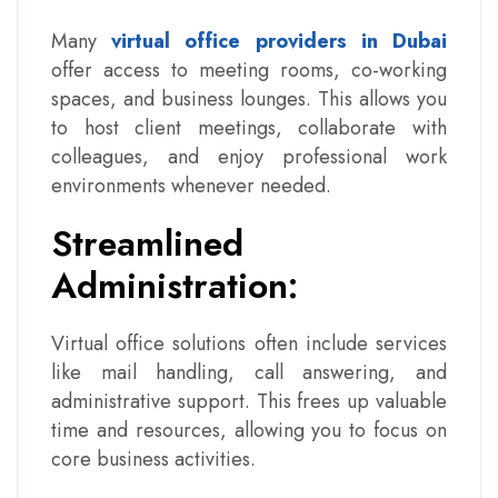
Many
virtual office providers in Dubai
offer access to meeting rooms, co-working
spaces, and business lounges. This allows you
to host client meetings, collaborate with
colleagues, and enjoy professional work
environments whenever needed.
Streamlined
Administration:
Virtual office solutions often include services
like mail handling, call answering, and
administrative support. This frees up valuable
time and resources, allowing you to focus on
core business activities.