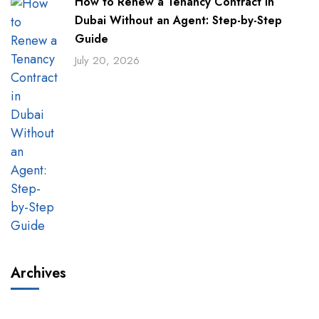
How to Renew a Tenancy Contract in
Dubai Without an Agent: Step-by-Step
Guide
July 20, 2026
Archives