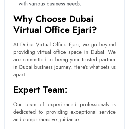
with various business needs.
Why Choose Dubai
Virtual Office Ejari?
At Dubai Virtual Office Ejari, we go beyond
providing virtual office space in Dubai. We
are committed to being your trusted partner
in Dubai business journey. Here’s what sets us
apart:
Expert Team:
Our team of experienced professionals is
dedicated to providing exceptional service
and comprehensive guidance.