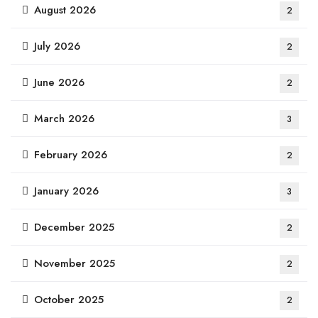
August 2026
2
July 2026
2
June 2026
2
March 2026
3
February 2026
2
January 2026
3
December 2025
2
November 2025
2
October 2025
2