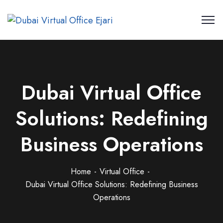
Dubai Virtual Office
Solutions: Redefining
Business Operations
Home
Virtual Office
Dubai Virtual Office Solutions: Redefining Business
Operations