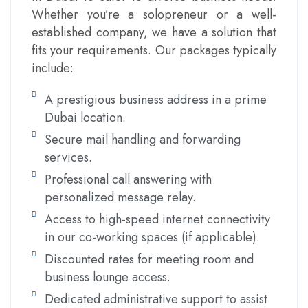
Whether you’re a solopreneur or a well-
established company, we have a solution that
fits your requirements. Our packages typically
include:
A prestigious business address in a prime
Dubai location.
Secure mail handling and forwarding
services.
Professional call answering with
personalized message relay.
Access to high-speed internet connectivity
in our co-working spaces (if applicable).
Discounted rates for meeting room and
business lounge access.
Dedicated administrative support to assist