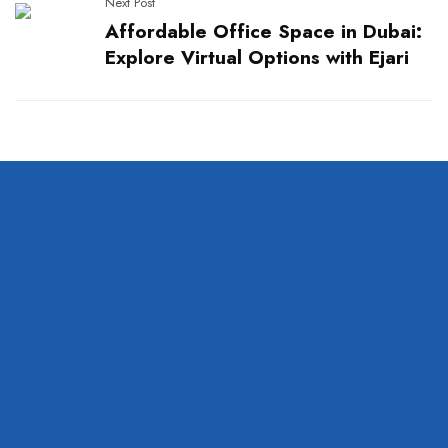
Next Post
Affordable Office Space in Dubai:
Explore Virtual Options with Ejari