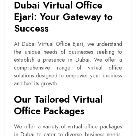
Dubai Virtual Office
Ejari: Your Gateway to
Success
At Dubai Virtual Office Ejari, we understand
the unique needs of businesses seeking to
establish a presence in Dubai. We offer a
comprehensive range of virtual office
solutions designed to empower your business
and fuel its growth.
Our Tailored Virtual
Office Packages
We offer a variety of virtual office packages
in Dubai to cater to diverse business needs.