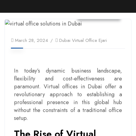
Virtual Office
March 28, 2024
Dubai Virtual Office Ejari
In today’s dynamic business landscape,
flexibility and cost-effectiveness are
paramount. Virtual offices in Dubai offer a
revolutionary approach to establishing a
professional presence in this global hub
without the constraints of a traditional office
setup.
The Rise of Virtual