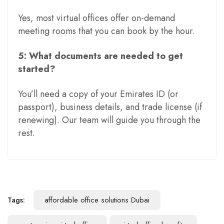
Yes, most virtual offices offer on-demand
meeting rooms that you can book by the hour.
5: What documents are needed to get
started?
You’ll need a copy of your Emirates ID (or
passport), business details, and trade license (if
renewing). Our team will guide you through the
rest.
Tags:
affordable office solutions Dubai