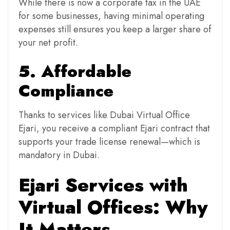
While there is now a corporate tax in the UAE
for some businesses, having minimal operating
expenses still ensures you keep a larger share of
your net profit.
5. Affordable
Compliance
Thanks to services like Dubai Virtual Office
Ejari, you receive a compliant Ejari contract that
supports your trade license renewal—which is
mandatory in Dubai.
Ejari Services with
Virtual Offices: Why
It Matters