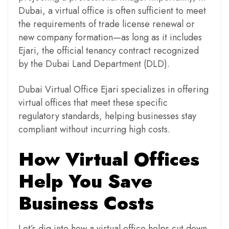
Dubai, a virtual office is often sufficient to meet
the requirements of trade license renewal or
new company formation—as long as it includes
Ejari, the official tenancy contract recognized
by the Dubai Land Department (DLD).
Dubai Virtual Office Ejari specializes in offering
virtual offices that meet these specific
regulatory standards, helping businesses stay
compliant without incurring high costs.
How Virtual Offices
Help You Save
Business Costs
Let’s dig into how a virtual office helps cut down