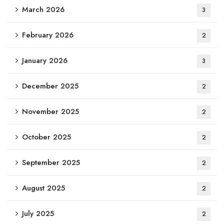
March 2026
3
February 2026
2
January 2026
3
December 2025
2
November 2025
2
October 2025
2
September 2025
2
August 2025
2
July 2025
2