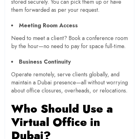
stored securely. You can pick them up or have
them forwarded as per your request.
Meeting Room Access
Need to meet a client? Book a conference room
by the hour—no need to pay for space full-time.
Business Continuity
Operate remotely, serve clients globally, and
maintain a Dubai presence—all without worrying
about office closures, overheads, or relocations.
Who Should Use a
Virtual Office in
Dubai?