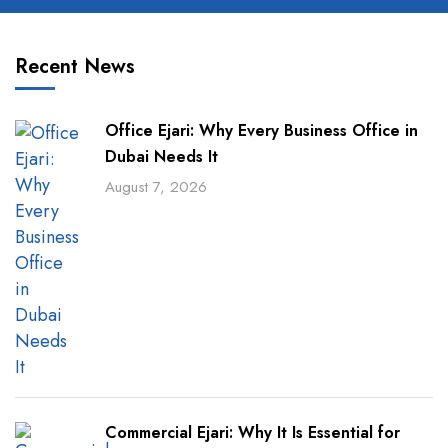
Recent News
Office Ejari: Why Every Business Office in
Dubai Needs It
August 7, 2026
Commercial Ejari: Why It Is Essential for