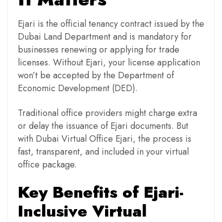
Ejari is the official tenancy contract issued by the
Dubai Land Department and is mandatory for
businesses renewing or applying for trade
licenses. Without Ejari, your license application
won’t be accepted by the Department of
Economic Development (DED).
Traditional office providers might charge extra
or delay the issuance of Ejari documents. But
with Dubai Virtual Office Ejari, the process is
fast, transparent, and included in your virtual
office package.
Key Benefits of Ejari-
Inclusive Virtual