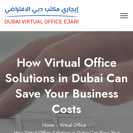
How Virtual Office
Solutions in Dubai Can
Save Your Business
Costs
Home
Virtual Office
How Virtual Office Solutions in Dubai Can Save Your