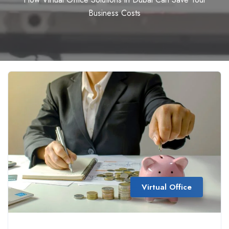
Business Costs
Virtual Office