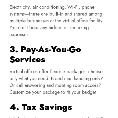
Electricity, air conditioning, Wi-Fi, phone
systems—these are built-in and shared among
multiple businesses at the virtual office facility.
You don’t bear any hidden or recurring
expenses.
3. Pay-As-You-Go
Services
Virtual offices offer flexible packages: choose
only what you need. Need mail handling only?
Or call answering and meeting room access?
Customize your package to fit your budget.
4. Tax Savings