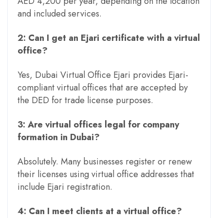
AED 4,200 per year, depending on the location
and included services.
2: Can I get an Ejari certificate with a virtual
office?
Yes, Dubai Virtual Office Ejari provides Ejari-
compliant virtual offices that are accepted by
the DED for trade license purposes.
3: Are virtual offices legal for company
formation in Dubai?
Absolutely. Many businesses register or renew
their licenses using virtual office addresses that
include Ejari registration.
4: Can I meet clients at a virtual office?