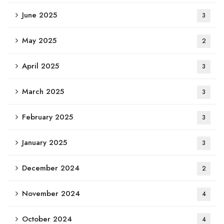
June 2025
3
May 2025
2
April 2025
3
March 2025
3
February 2025
3
January 2025
3
December 2024
2
November 2024
4
October 2024
4