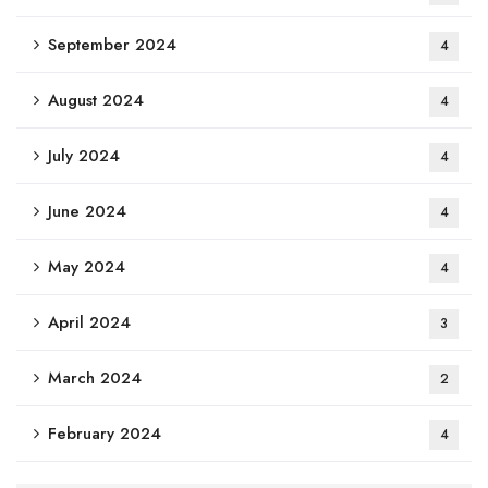
September 2024
4
August 2024
4
July 2024
4
June 2024
4
May 2024
4
April 2024
3
March 2024
2
February 2024
4