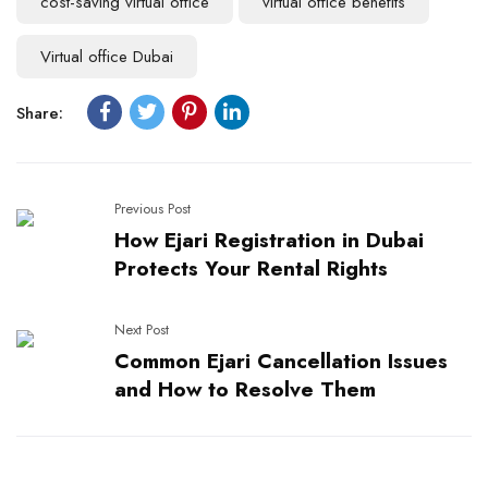
cost-saving virtual office
virtual office benefits
Virtual office Dubai
Share:
Previous Post
How Ejari Registration in Dubai
Protects Your Rental Rights
Next Post
Common Ejari Cancellation Issues
and How to Resolve Them