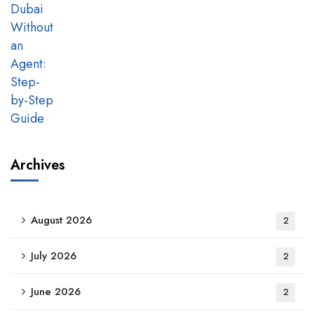
Archives
August 2026
2
July 2026
2
June 2026
2