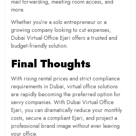
mail forwarding, meeting room access, and
more.
Whether you’re a solo entrepreneur or a
growing company looking to cut expenses,
Dubai Virtual Office Ejari offers a trusted and
budget-friendly solution.
Final Thoughts
With rising rental prices and strict compliance
requirements in Dubai, virtual office solutions
are rapidly becoming the preferred option for
savvy companies. With Dubai Virtual Office
Ejari, you can dramatically reduce your monthly
costs, secure a compliant Ejari, and project a
professional brand image without ever leaving
your office.