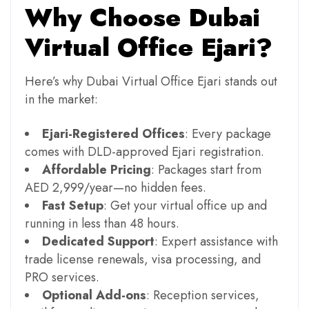
Why Choose Dubai
Virtual Office Ejari?
Here’s why Dubai Virtual Office Ejari stands out
in the market:
Ejari-Registered Offices
: Every package
comes with DLD-approved Ejari registration.
Affordable Pricing
: Packages start from
AED 2,999/year—no hidden fees.
Fast Setup
: Get your virtual office up and
running in less than 48 hours.
Dedicated Support
: Expert assistance with
trade license renewals, visa processing, and
PRO services.
Optional Add-ons
: Reception services,