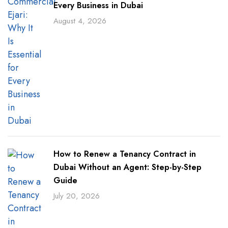
Every Business in Dubai
August 4, 2026
How to Renew a Tenancy Contract in
Dubai Without an Agent: Step-by-Step
Guide
July 20, 2026