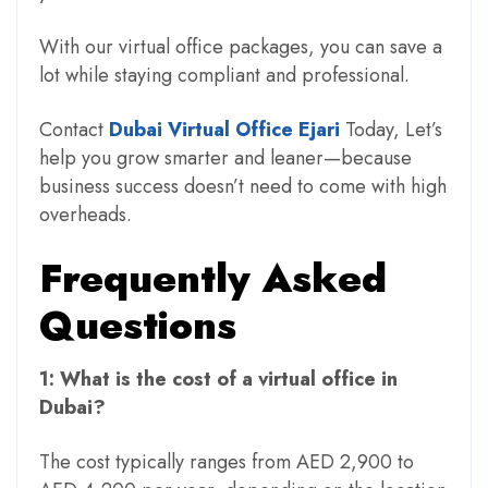
With our virtual office packages, you can save a
lot while staying compliant and professional.
Contact
Dubai Virtual Office Ejari
Today,
Let’s
help you grow smarter and leaner—because
business success doesn’t need to come with high
overheads.
Frequently Asked
Questions
1: What is the cost of a virtual office in
Dubai?
The cost typically ranges from AED 2,900 to