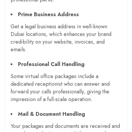
Prime Business Address
Get a legal business address in well-known
Dubai locations, which enhances your brand
credibility on your website, invoices, and
emails.
Professional Call Handling
Some virtual office packages include a
dedicated receptionist who can answer and
forward your calls professionally, giving the
impression of a full-scale operation.
Mail & Document Handling
Your packages and documents are received and