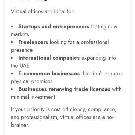
Virtual offices are ideal for:
Startups and entrepreneurs
testing new
markets
Freelancers
looking for a professional
presence
International companies
expanding into
the UAE
E-commerce businesses
that don’t require
physical premises
Businesses renewing trade licenses
with
minimal investment
If your priority is cost-efficiency, compliance,
and professionalism, virtual offices are a no-
brainer.