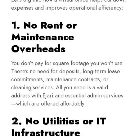
expenses and improves operational efficiency:
1. No Rent or
Maintenance
Overheads
You don’t pay for square footage you won’t use.
There’s no need for deposits, long-term lease
commitments, maintenance contracts, or
cleaning services. All you need is a valid
address with Ejari and essential admin services
—which are offered affordably.
2. No Utilities or IT
Infrastructure