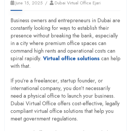
June 15, 2025
Dubai Virtual Office Ejari
Business owners and entrepreneurs in Dubai are
constantly looking for ways to establish their
presence without breaking the bank, especially
in a city where premium office spaces can
command high rents and operational costs can
spiral rapidly.
Virtual office solutions
can help
with that.
If you’re a freelancer, startup founder, or
international company, you don’t necessarily
need a physical office to launch your business.
Dubai Virtual Office offers cost-effective, legally
compliant virtual office solutions that help you
meet government regulations.