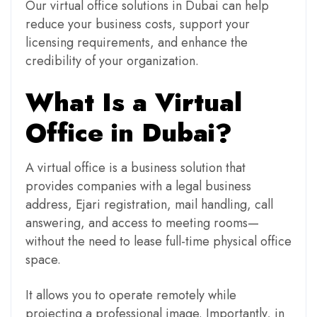
Our virtual office solutions in Dubai can help
reduce your business costs, support your
licensing requirements, and enhance the
credibility of your organization.
What Is a Virtual
Office in Dubai?
A virtual office is a business solution that
provides companies with a legal business
address, Ejari registration, mail handling, call
answering, and access to meeting rooms—
without the need to lease full-time physical office
space.
It allows you to operate remotely while
projecting a professional image. Importantly, in