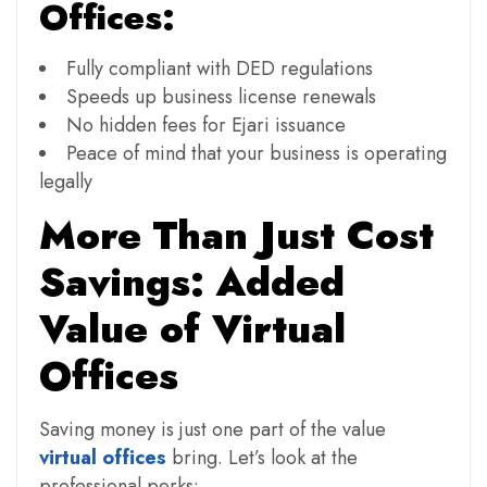
Offices:
Fully compliant with DED regulations
Speeds up business license renewals
No hidden fees for Ejari issuance
Peace of mind that your business is operating
legally
More Than Just Cost
Savings: Added
Value of Virtual
Offices
Saving money is just one part of the value
virtual offices
bring. Let’s look at the
professional perks: