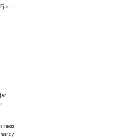
Ejari
jari
s.
usiness
tenancy