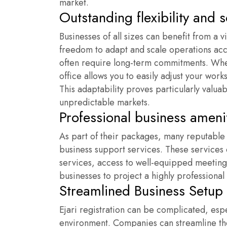
market.
Outstanding flexibility and s
Businesses of all sizes can benefit from a vi
freedom to adapt and scale operations accor
often require long-term commitments. When
office allows you to easily adjust your work
This adaptability proves particularly valua
unpredictable markets.
Professional business ameni
As part of their packages, many reputabl
business support services. These services c
services, access to well-equipped meetin
businesses to project a highly professional 
Streamlined Business Setup
Ejari registration can be complicated, espe
environment. Companies can streamline their