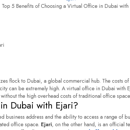
Top 5 Benefits of Choosing a Virtual Office in Dubai with 
izes flock to Dubai, a global commercial hub. The costs of
 city can be extremely high. A virtual office in Dubai with E
 without the high overhead costs of traditional office space
 in Dubai with Ejari?
red business address and the ability to access a range of b
ated office space.
Ejari
, on the other hand, is an official 