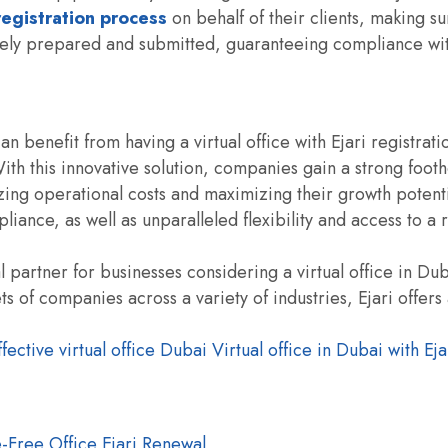
 registration process
on behalf of their clients, making su
ately prepared and submitted, guaranteeing compliance wit
an benefit from having a virtual office with Ejari registrati
th this innovative solution, companies gain a strong footh
ing operational costs and maximizing their growth potent
liance, as well as unparalleled flexibility and access to a
 partner for businesses considering a virtual office in Dub
 of companies across a variety of industries, Ejari offers
fective virtual office Dubai
Virtual office in Dubai with Eja
-Free Office Ejari Renewal