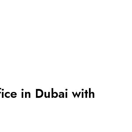
ice in Dubai with