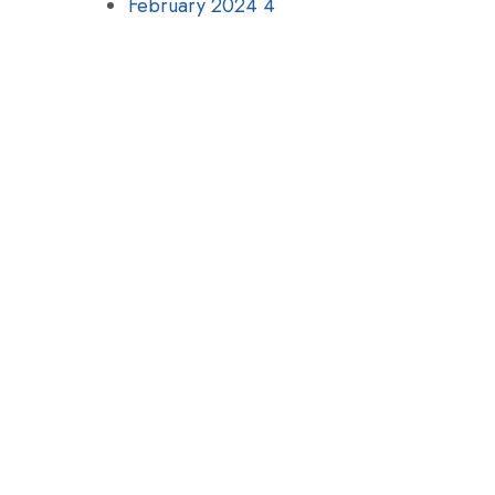
February 2024
4