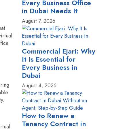
Every Business Office
in Dubai Needs It
August 7, 2026
hat
irtual
fice.
Commercial Ejari: Why
It Is Essential for
Every Business in
Dubai
ering
August 4, 2026
able
ty.
How to Renew a
Tenancy Contract in
rtual