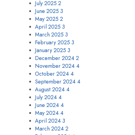
July 2025
2
June 2025
3
May 2025
2
April 2025
3
March 2025
3
February 2025
3
January 2025
3
December 2024
2
November 2024
4
October 2024
4
September 2024
4
August 2024
4
July 2024
4
June 2024
4
May 2024
4
April 2024
3
March 2024
2