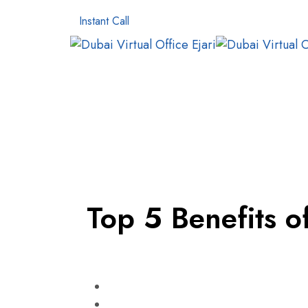
Instant Call
Top 5 Benefits o