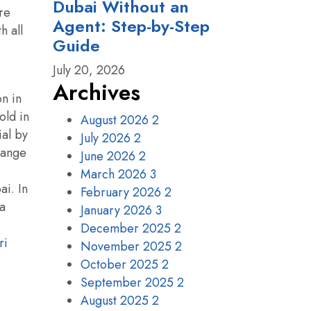
Dubai Without an
re
Agent: Step-by-Step
h all
Guide
July 20, 2026
Archives
on in
old in
August 2026
2
ial by
July 2026
2
 range
June 2026
2
March 2026
3
ai. In
February 2026
2
 a
January 2026
3
December 2025
2
ri
November 2025
2
October 2025
2
September 2025
2
August 2025
2