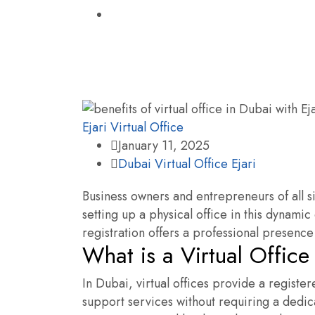
Ejari
Virtual Office
January 11, 2025
Dubai Virtual Office Ejari
Business owners and entrepreneurs of all s
setting up a physical office in this dynamic
registration offers a professional presence
What is a Virtual Office
In Dubai, virtual offices provide a registe
support services without requiring a dedic