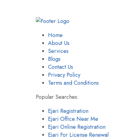
Home
About Us
Services
Blogs
Contact Us
Privacy Policy
Terms and Conditions
Popular Searches:
Ejari Registration
Ejari Office Near Me
Ejari Online Registration
Ejari For License Renewal