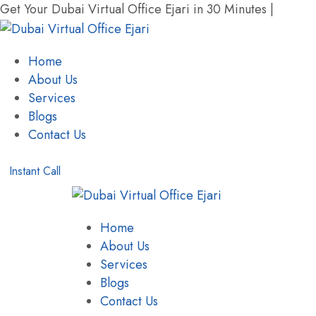
Get Your Dubai Virtual Office Ejari in 30 Minutes |
+971 
Home
About Us
Services
Blogs
Contact Us
Instant Call
Home
About Us
Services
Blogs
Contact Us