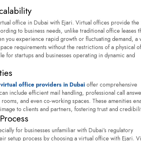
calability
rtual office in Dubai with Ejari. Virtual offices provide the
ding to business needs, unlike traditional office leases t
 you experience rapid growth or fluctuating demand, a v
space requirements without the restrictions of a physical of
ble for startups and businesses operating in dynamic and
ties
e
virtual office providers in Dubai
offer comprehensive
an include efficient mail handling, professional call answ
g rooms, and even co-working spaces. These amenities en
image to clients and partners, fostering trust and credibili
 Process
cially for businesses unfamiliar with Dubai’s regulatory
 setup process by choosing a virtual office with Ejari. Vi