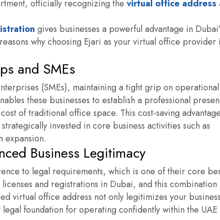
ment, officially recognizing the
virtual office address
gistration
gives businesses a powerful advantage in Dubai’
easons why choosing Ejari as your virtual office provider 
tups and SMEs
terprises (SMEs), maintaining a tight grip on operational
enables these businesses to establish a professional presen
 cost of traditional office space. This cost-saving advantag
strategically invested in core business activities such as
m expansion.
nced Business Legitimacy
erence to legal requirements, which is one of their core ben
 licenses and registrations in Dubai, and this combination
red virtual office address
not only legitimizes your busines
 legal foundation for operating confidently within the UAE