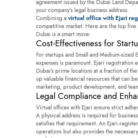
agreement issued by the Dubai Land Depart
your company’s legal business address.
Combining a
virtual office with Ejari re
competitive market. Here are the top five r
Dubai is a smart move:
Cost-Effectiveness for Star
For startups and Small and Medium-sized En
expenses is paramount. Ejari registration 
Dubai’s prime locations at a fraction of the
up valuable financial resources that can be 
marketing, product development, and tea
Legal Compliance and Enha
Virtual offices with Ejari ensure strict adh
A physical address is required for business
satisfies that requirement. An
Ejari-registe
operations but also provides the necessary