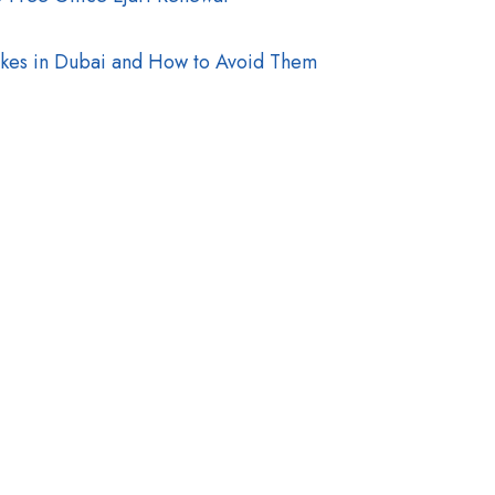
akes in Dubai and How to Avoid Them