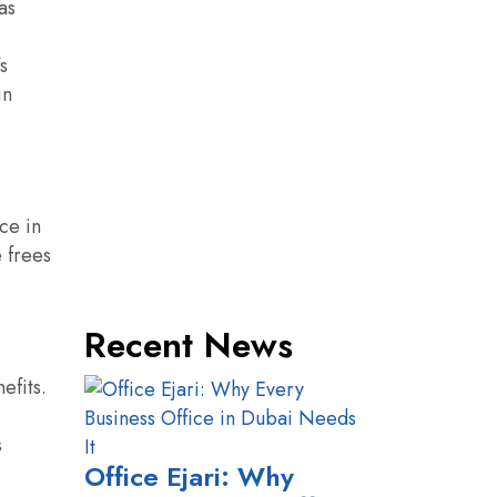
as
s
in
ce in
e frees
Recent News
efits.
s
Office Ejari: Why