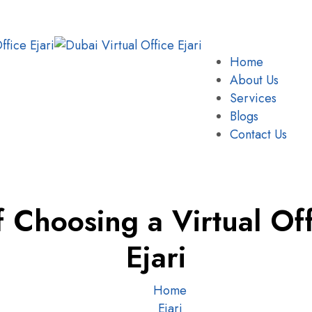
Home
About Us
Services
Blogs
Contact Us
f Choosing a Virtual Off
Ejari
Home
Ejari