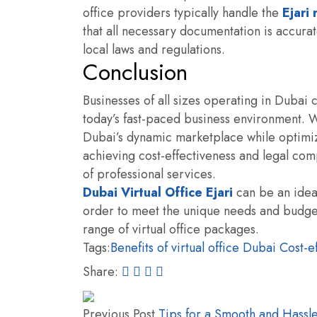
office providers typically handle the
Ejari
that all necessary documentation is accur
local laws and regulations.
Conclusion
Businesses of all sizes operating in Dubai c
today’s fast-paced business environment. Wi
Dubai’s dynamic marketplace while optimiz
achieving cost-effectiveness and legal comp
of professional services.
Dubai Virtual Office Ejari
can be an ideal
order to meet the unique needs and budgets
range of virtual office packages.
Tags:
Benefits of virtual office Dubai
Cost-ef
Share:
Previous Post
Tips for a Smooth and Hassle