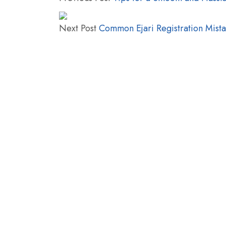
Next Post
Common Ejari Registration Mist