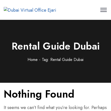
Rental Guide Dubai
Home
Tag: Rental Guide Dubai
Nothing Found
It seems we can’t find what you’re looking for. Perhaps