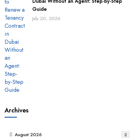
Dubai Without an Agent: Step-by-Step
Guide
July 20, 2026
Archives
August 2026
2