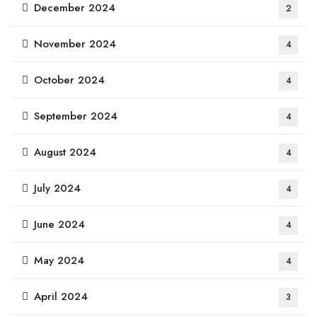
December 2024
2
November 2024
4
October 2024
4
September 2024
4
August 2024
4
July 2024
4
June 2024
4
May 2024
4
April 2024
3