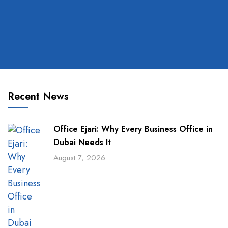
Recent News
Office Ejari: Why Every Business Office in
Dubai Needs It
August 7, 2026