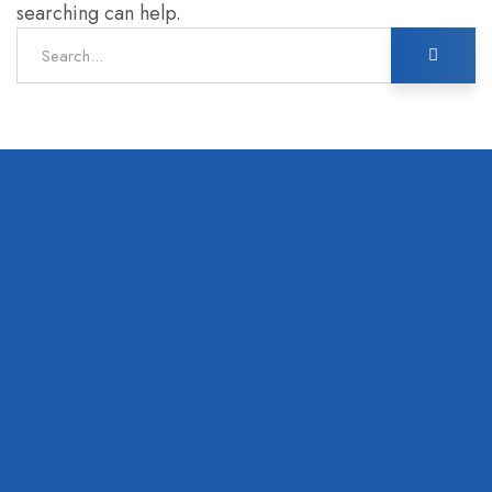
searching can help.