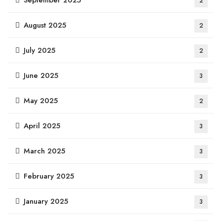
September 2025
2
August 2025
2
July 2025
2
June 2025
3
May 2025
2
April 2025
3
March 2025
3
February 2025
3
January 2025
3