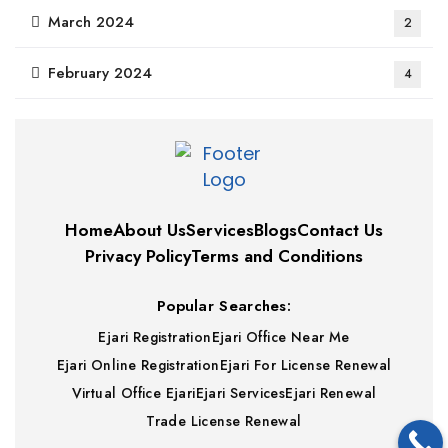
March 2024
2
February 2024
4
Home
About Us
Services
Blogs
Contact Us
Privacy Policy
Terms and Conditions
Popular Searches:
Ejari Registration
Ejari Office Near Me
Ejari Online Registration
Ejari For License Renewal
Virtual Office Ejari
Ejari Services
Ejari Renewal
Trade License Renewal