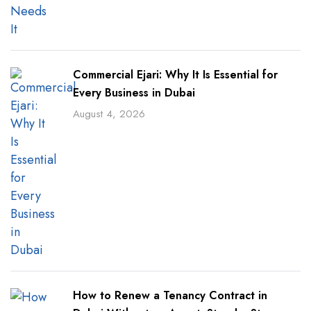
Commercial Ejari: Why It Is Essential for
Every Business in Dubai
August 4, 2026
How to Renew a Tenancy Contract in