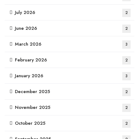
July 2026
2
June 2026
2
March 2026
3
February 2026
2
January 2026
3
December 2025
2
November 2025
2
October 2025
2