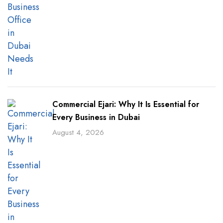
Commercial Ejari: Why It Is Essential for
Every Business in Dubai
August 4, 2026