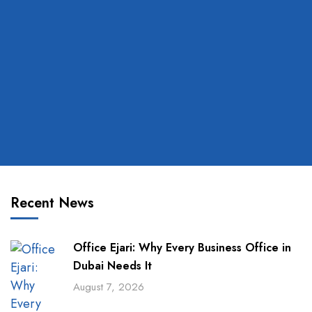
Recent News
Office Ejari: Why Every Business Office in
Dubai Needs It
August 7, 2026