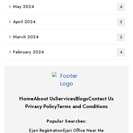
May 2024
4
April 2024
3
March 2024
2
February 2024
4
Home
About Us
Services
Blogs
Contact Us
Privacy Policy
Terms and Conditions
Popular Searches:
Ejari Registration
Ejari Office Near Me