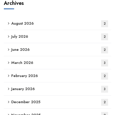
Archives
August 2026
2
July 2026
2
June 2026
2
March 2026
3
February 2026
2
January 2026
3
December 2025
2