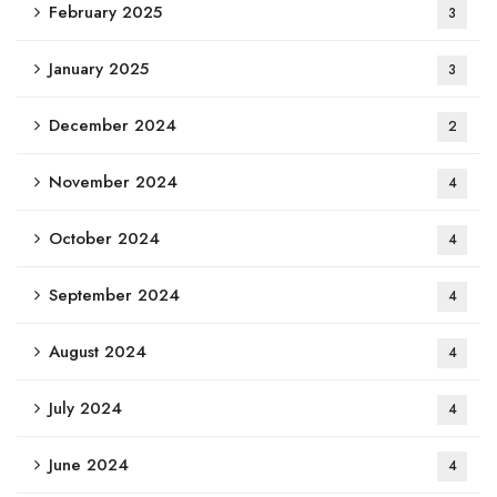
February 2025
3
January 2025
3
December 2024
2
November 2024
4
October 2024
4
September 2024
4
August 2024
4
July 2024
4
June 2024
4