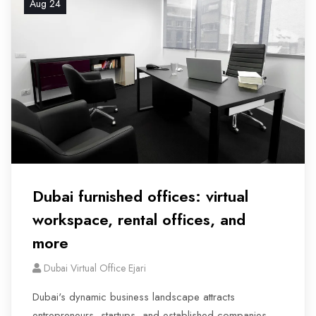
Aug 24
Dubai furnished offices: virtual
workspace, rental offices, and
more
Dubai Virtual Office Ejari
Dubai's dynamic business landscape attracts
entrepreneurs, startups, and established companies