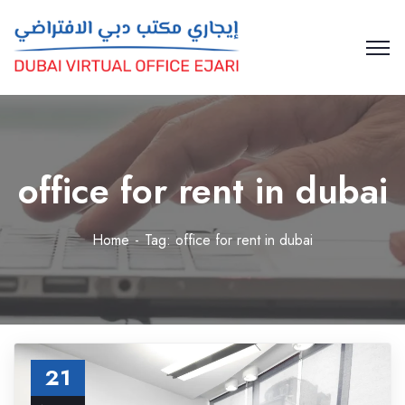
office for rent in dubai
Home
Tag: office for rent in dubai
21