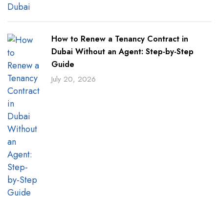
How to Renew a Tenancy Contract in
Dubai Without an Agent: Step-by-Step
Guide
July 20, 2026