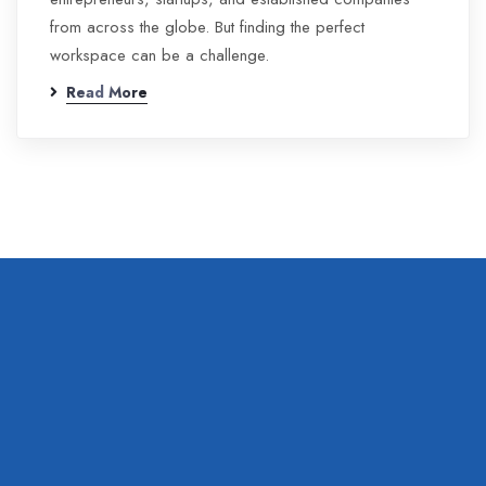
from across the globe. But finding the perfect
workspace can be a challenge.
Read More