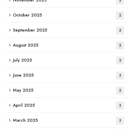
November 2025
2
October 2025
2
September 2025
2
August 2025
2
July 2025
2
June 2025
3
May 2025
2
April 2025
3
March 2025
3