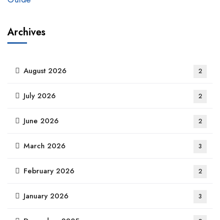
Archives
August 2026
2
July 2026
2
June 2026
2
March 2026
3
February 2026
2
January 2026
3