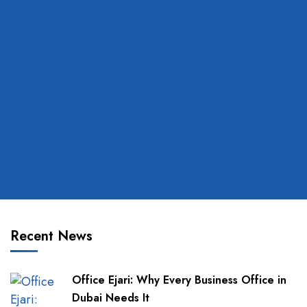
Recent News
Office Ejari: Why Every Business Office in
Dubai Needs It