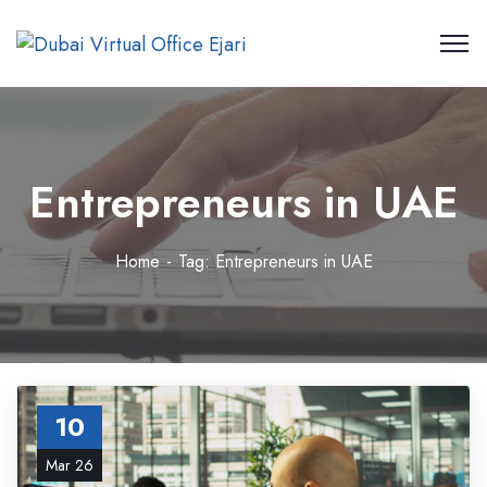
Entrepreneurs in UAE
Home
Tag: Entrepreneurs in UAE
10
Mar 26