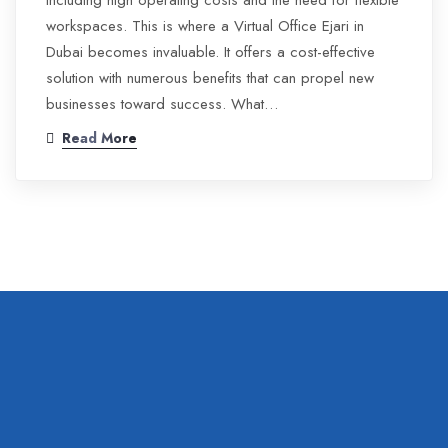
including high operating costs and the need for flexible
workspaces. This is where a Virtual Office Ejari in
Dubai becomes invaluable. It offers a cost-effective
solution with numerous benefits that can propel new
businesses toward success. What…
Read More