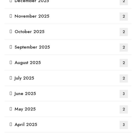
December 2025
2
November 2025
2
October 2025
2
September 2025
2
August 2025
2
July 2025
2
June 2025
3
May 2025
2
April 2025
3