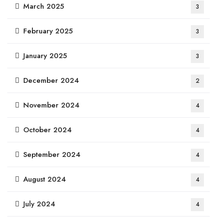
March 2025
3
February 2025
3
January 2025
3
December 2024
2
November 2024
4
October 2024
4
September 2024
4
August 2024
4
July 2024
4