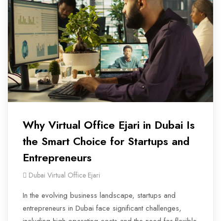
Why Virtual Office Ejari in Dubai Is
the Smart Choice for Startups and
Entrepreneurs
Dubai Virtual Office Ejari
In the evolving business landscape, startups and
entrepreneurs in Dubai face significant challenges,