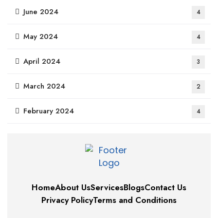
June 2024
4
May 2024
4
April 2024
3
March 2024
2
February 2024
4
Home
About Us
Services
Blogs
Contact Us
Privacy Policy
Terms and Conditions