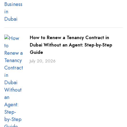
How to Renew a Tenancy Contract in
Dubai Without an Agent: Step-by-Step
Guide
July 20, 2026