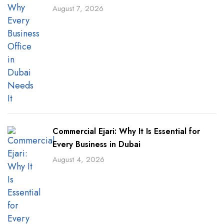
August 7, 2026
Commercial Ejari: Why It Is Essential for
Every Business in Dubai
August 4, 2026