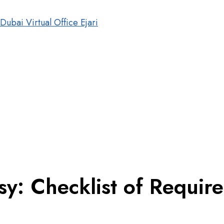
y: Checklist of Requir