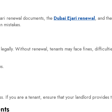
Ejari renewal documents, the
Dubai Ejari renewal
, and th
n mistakes.
 legally. Without renewal, tenants may face fines, difficulti
ns.
ess. If you are a tenant, ensure that your landlord provid
nts