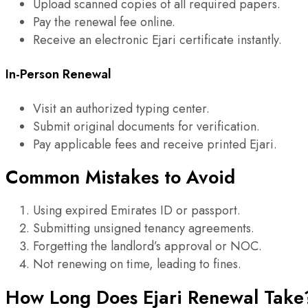
Upload scanned copies of all required papers.
Pay the renewal fee online.
Receive an electronic Ejari certificate instantly.
In-Person Renewal
Visit an authorized typing center.
Submit original documents for verification.
Pay applicable fees and receive printed Ejari.
Common Mistakes to Avoid
Using expired Emirates ID or passport.
Submitting unsigned tenancy agreements.
Forgetting the landlord’s approval or NOC.
Not renewing on time, leading to fines.
How Long Does Ejari Renewal Take