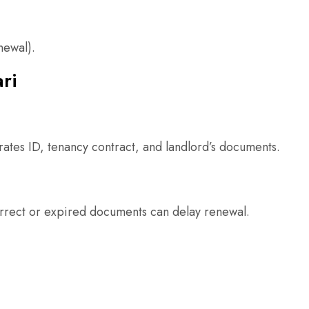
newal).
ri
irates ID, tenancy contract, and landlord’s documents.
correct or expired documents can delay renewal.