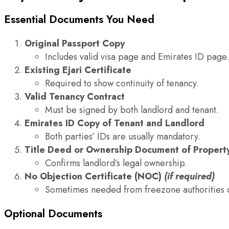
Essential Documents You Need
Original Passport Copy
Includes valid visa page and Emirates ID page.
Existing Ejari Certificate
Required to show continuity of tenancy.
Valid Tenancy Contract
Must be signed by both landlord and tenant.
Emirates ID Copy of Tenant and Landlord
Both parties’ IDs are usually mandatory.
Title Deed or Ownership Document of Propert
Confirms landlord’s legal ownership.
No Objection Certificate (NOC)
(if required)
Sometimes needed from freezone authorities o
Optional Documents