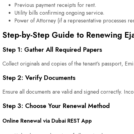
Previous payment receipts for rent.
Utility bills confirming ongoing service.
Power of Attorney (if a representative processes re
Step-by-Step Guide to Renewing Eja
Step 1: Gather All Required Papers
Collect originals and copies of the tenant’s passport, Em
Step 2: Verify Documents
Ensure all documents are valid and signed correctly. In
Step 3: Choose Your Renewal Method
Online Renewal via Dubai REST App