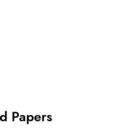
ed Papers