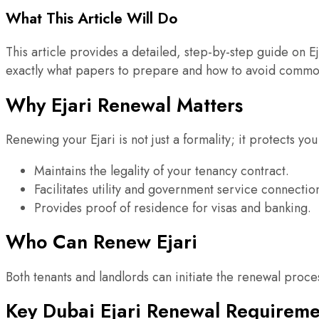
What This Article Will Do
This article provides a detailed, step-by-step guide on 
exactly what papers to prepare and how to avoid commo
Why Ejari Renewal Matters
Renewing your Ejari is not just a formality; it protects you
Maintains the legality of your tenancy contract.
Facilitates utility and government service connectio
Provides proof of residence for visas and banking.
Who Can Renew Ejari
Both tenants and landlords can initiate the renewal proc
Key Dubai Ejari Renewal Requireme