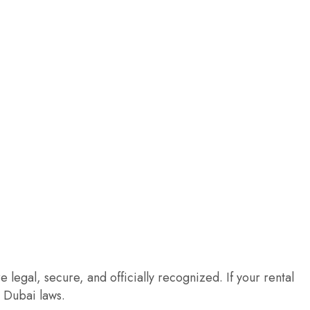
 legal, secure, and officially recognized. If your rental
h Dubai laws.