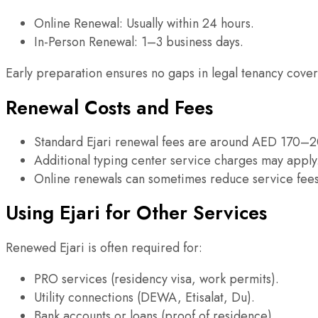
Online Renewal: Usually within 24 hours.
In-Person Renewal: 1–3 business days.
Early preparation ensures no gaps in legal tenancy cove
Renewal Costs and Fees
Standard Ejari renewal fees are around AED 170–2
Additional typing center service charges may apply
Online renewals can sometimes reduce service fees
Using Ejari for Other Services
Renewed Ejari is often required for:
PRO services (residency visa, work permits).
Utility connections (DEWA, Etisalat, Du).
Bank accounts or loans (proof of residence).