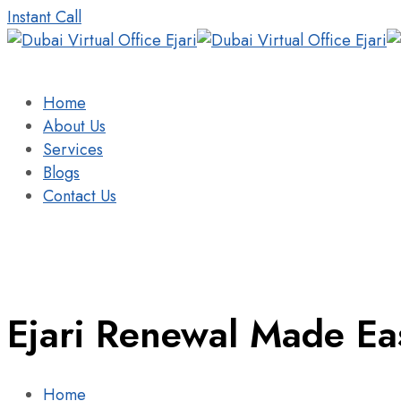
Instant Call
Home
About Us
Services
Blogs
Contact Us
Ejari Renewal Made Eas
Home