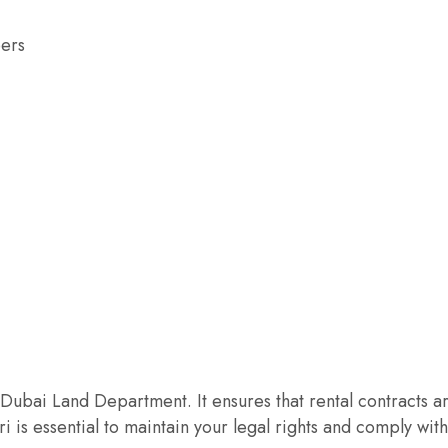
pers
Dubai Land Department. It ensures that rental contracts are
 is essential to maintain your legal rights and comply wit