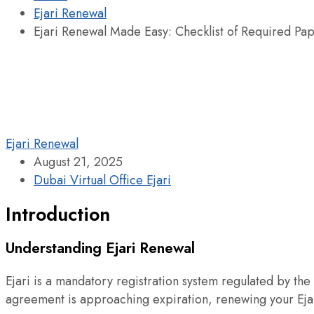
Ejari Renewal
Ejari Renewal Made Easy: Checklist of Required Pa
Ejari Renewal
August 21, 2025
Dubai Virtual Office Ejari
Introduction
Understanding Ejari Renewal
Ejari is a mandatory registration system regulated by the 
agreement is approaching expiration, renewing your Ejari