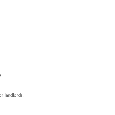
y
r landlords.