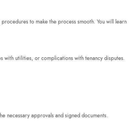
e procedures to make the process smooth. You will learn
es with utilities, or complications with tenancy disputes.
es the necessary approvals and signed documents.