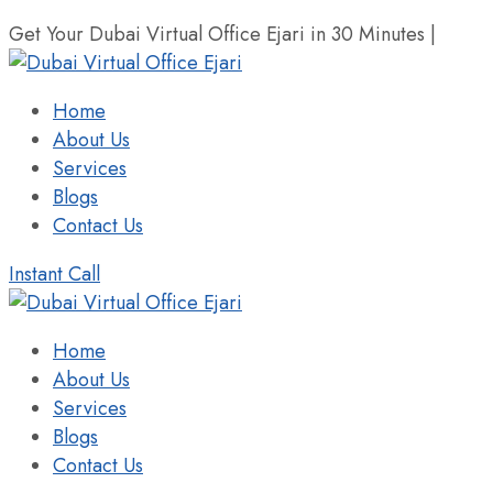
Get Your Dubai Virtual Office Ejari in 30 Minutes |
+971 
Home
About Us
Services
Blogs
Contact Us
Instant Call
Home
About Us
Services
Blogs
Contact Us