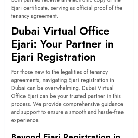
Ejari certificate, serving as official proof of the
tenancy agreement.
Dubai Virtual Office
Ejari: Your Partner in
Ejari Registration
For those new to the legalities of tenancy
agreements, navigating Ejari registration in
Dubai can be overwhelming. Dubai Virtual
Office Ejari can be your trusted partner in this
process. We provide comprehensive guidance
and support to ensure a smooth and hassle-free
experience.
Beyond Ejari Registration in