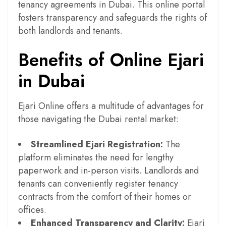
tenancy agreements in Dubai. This online portal
fosters transparency and safeguards the rights of
both landlords and tenants.
Benefits of Online Ejari
in Dubai
Ejari Online offers a multitude of advantages for
those navigating the Dubai rental market:
Streamlined Ejari Registration:
The
platform eliminates the need for lengthy
paperwork and in-person visits. Landlords and
tenants can conveniently register tenancy
contracts from the comfort of their homes or
offices.
Enhanced Transparency and Clarity:
Ejari