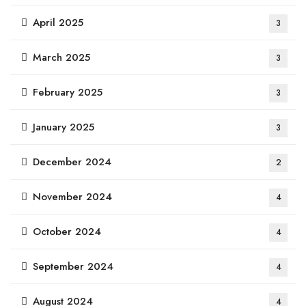
April 2025
3
March 2025
3
February 2025
3
January 2025
3
December 2024
2
November 2024
4
October 2024
4
September 2024
4
August 2024
4