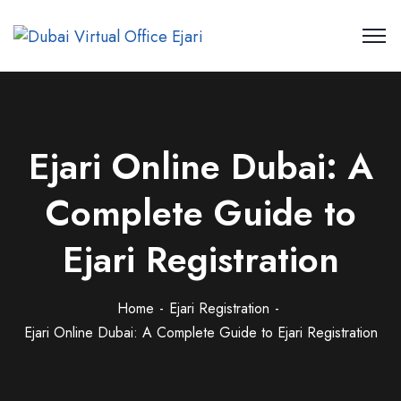
Ejari Online Dubai: A
Complete Guide to
Ejari Registration
Home
Ejari Registration
Ejari Online Dubai: A Complete Guide to Ejari Registration