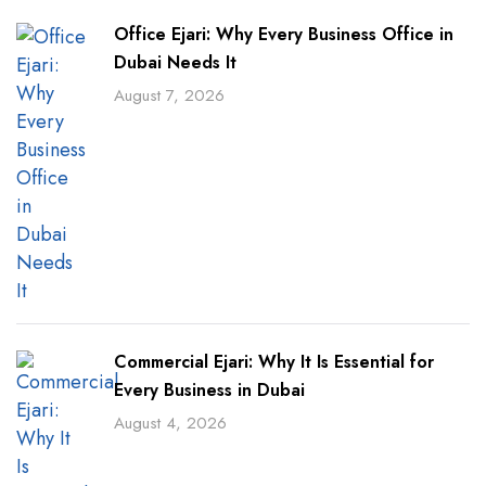
Office Ejari: Why Every Business Office in
Dubai Needs It
August 7, 2026
Commercial Ejari: Why It Is Essential for
Every Business in Dubai
August 4, 2026