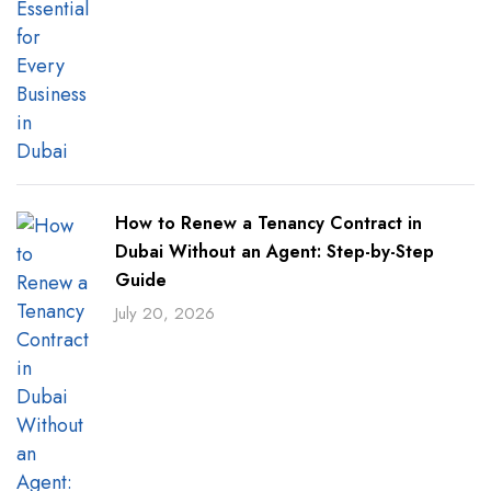
How to Renew a Tenancy Contract in
Dubai Without an Agent: Step-by-Step
Guide
July 20, 2026