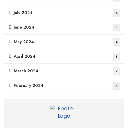
July 2024
4
June 2024
4
May 2024
4
April 2024
3
March 2024
2
February 2024
4