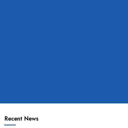
Recent News