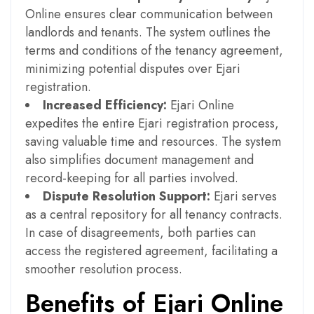
Online ensures clear communication between
landlords and tenants. The system outlines the
terms and conditions of the tenancy agreement,
minimizing potential disputes over Ejari
registration.
Increased Efficiency:
Ejari Online
expedites the entire Ejari registration process,
saving valuable time and resources. The system
also simplifies document management and
record-keeping for all parties involved.
Dispute Resolution Support:
Ejari serves
as a central repository for all tenancy contracts.
In case of disagreements, both parties can
access the registered agreement, facilitating a
smoother resolution process.
Benefits of Ejari Online