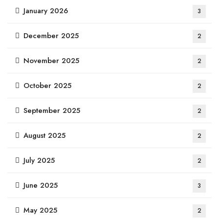
January 2026
3
December 2025
2
November 2025
2
October 2025
2
September 2025
2
August 2025
2
July 2025
2
June 2025
3
May 2025
2