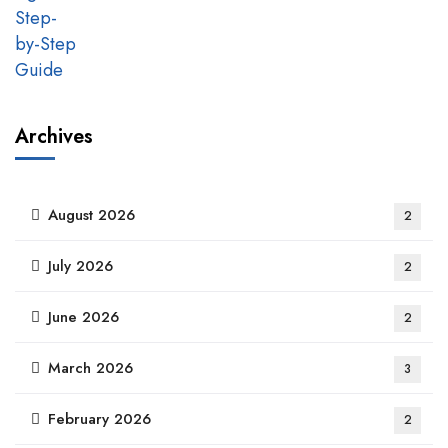
Archives
August 2026
2
July 2026
2
June 2026
2
March 2026
3
February 2026
2