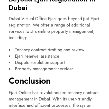
Dubai
Dubai Virtual Office Ejari goes beyond just Ejari
registration. We offer a range of additional
services to streamline property management,
including:
Tenancy contract drafting and review
Ejari renewal assistance
Dispute resolution support
Property management services
Conclusion
Ejari Online has revolutionized tenancy contract
management in Dubai. With its user-friendly
interface and efficient processes, the system