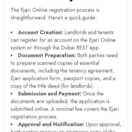
The Ejari Online registration process is
straightforward. Here’s a quick guide:
Account Creation:
Landlords and tenants
can register for an account on the Ejari Online
system or through the Dubai REST app.
Document Preparation:
Both parties need
to prepare scanned copies of essential
documents, including the tenancy agreement,
Ejari application form, passport copies, and a
copy of the title deed (for landlords).
Submission and Payment:
Once the
documents are uploaded, the application is
submitted online. A minimal fee covers the Ejari
registration process.
Approval and Notification:
Upon approval,
both parties receive an electronic copy of the