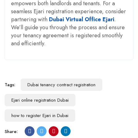
empowers both landlords and tenants. For a
seamless Ejari registration experience, consider
partnering with
Dubai Virtual Office Ejari
.
We’ll guide you through the process and ensure
your tenancy agreement is registered smoothly
and efficiently.
Tags:
Dubai tenancy contract registration
Ejari online registration Dubai
how to register Ejari in Dubai
Share: