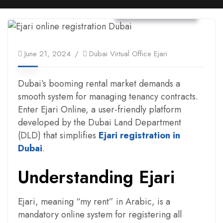
Ejari Registration
June 21, 2024
Dubai Virtual Office Ejari
Dubai’s booming rental market demands a
smooth system for managing tenancy contracts.
Enter Ejari Online, a user-friendly platform
developed by the Dubai Land Department
(DLD) that simplifies
Ejari registration in
Dubai
.
Understanding Ejari
Ejari, meaning “my rent” in Arabic, is a
mandatory online system for registering all