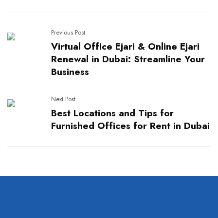
Previous Post
Virtual Office Ejari & Online Ejari
Renewal in Dubai: Streamline Your
Business
Next Post
Best Locations and Tips for
Furnished Offices for Rent in Dubai