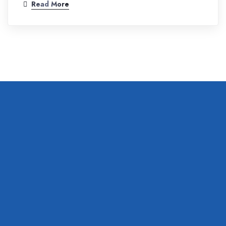
Read More