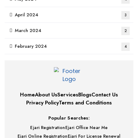
April 2024
3
March 2024
2
February 2024
4
Home
About Us
Services
Blogs
Contact Us
Privacy Policy
Terms and Conditions
Popular Searches:
Ejari Registration
Ejari Office Near Me
Ejari Online Registration
Ejari For License Renewal