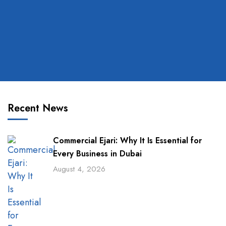
Recent News
Commercial Ejari: Why It Is Essential for
Every Business in Dubai
August 4, 2026