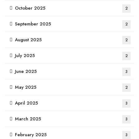
October 2025
2
September 2025
2
August 2025
2
July 2025
2
June 2025
3
May 2025
2
April 2025
3
March 2025
3
February 2025
3