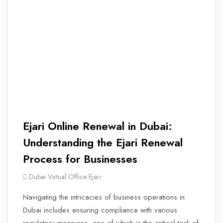
Ejari Online Renewal in Dubai:
Understanding the Ejari Renewal
Process for Businesses
Dubai Virtual Office Ejari
Navigating the intricacies of business operations in
Dubai includes ensuring compliance with various