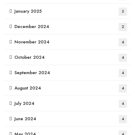
January 2025
3
December 2024
2
November 2024
4
October 2024
4
September 2024
4
August 2024
4
July 2024
4
June 2024
4
May 2024
4