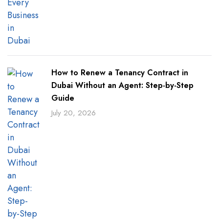
How to Renew a Tenancy Contract in
Dubai Without an Agent: Step-by-Step
Guide
July 20, 2026