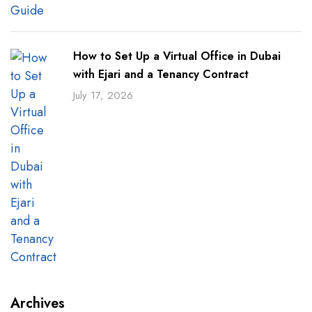
How to Set Up a Virtual Office in Dubai
with Ejari and a Tenancy Contract
July 17, 2026
Archives