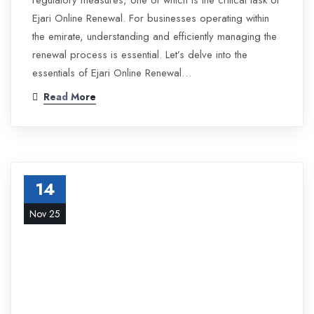
regulatory measures, one of which is the critical task of
Ejari Online Renewal. For businesses operating within
the emirate, understanding and efficiently managing the
renewal process is essential. Let’s delve into the
essentials of Ejari Online Renewal…
Read More
14
Nov 25