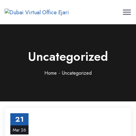
Uncategorized
Home
Uncategorized
21
Mar 26