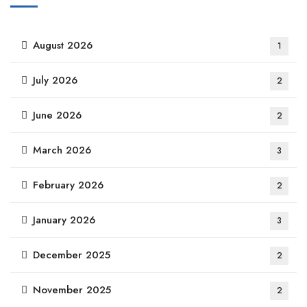
August 2026
1
July 2026
2
June 2026
2
March 2026
3
February 2026
2
January 2026
3
December 2025
2
November 2025
2