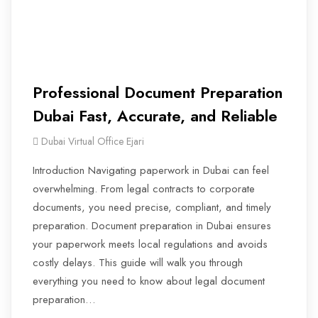
Professional Document Preparation
Dubai Fast, Accurate, and Reliable
Dubai Virtual Office Ejari
Introduction Navigating paperwork in Dubai can feel
overwhelming. From legal contracts to corporate
documents, you need precise, compliant, and timely
preparation. Document preparation in Dubai ensures
your paperwork meets local regulations and avoids
costly delays. This guide will walk you through
everything you need to know about legal document
preparation…